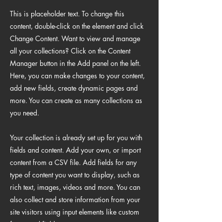
This is placeholder text. To change this
content, double-click on the element and click
Change Content. Want to view and manage
all your collections? Click on the Content
Manager button in the Add panel on the left.
Here, you can make changes to your content,
add new fields, create dynamic pages and
more. You can create as many collections as
you need.
Your collection is already set up for you with
fields and content. Add your own, or import
content from a CSV file. Add fields for any
type of content you want to display, such as
rich text, images, videos and more. You can
also collect and store information from your
site visitors using input elements like custom