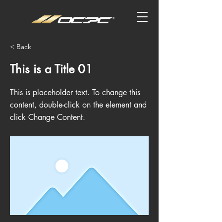
< Back
This is a Title 01
This is placeholder text. To change this
content, double-click on the element and
click Change Content.