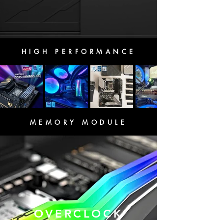
HIGH PERFORMANCE
MEMORY MODULE
OVERCLOCK