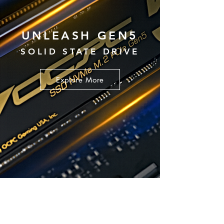
UNLEASH GEN5
SOLID STATE DRIVE
Explore More
POWER SUPPLY UNIT