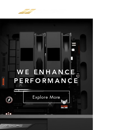
WE ENHANCE
PERFORMANCE
Explore More