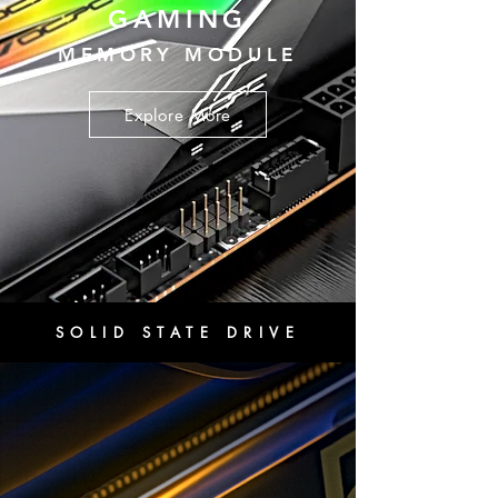
GAMING
MEMORY MODULE
Explore More
SOLID STATE DRIVE