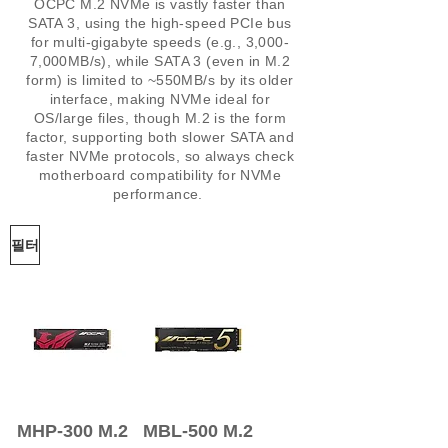
OCPC M.2 NVMe is vastly faster than
SATA 3, using the high-speed PCIe bus
for multi-gigabyte speeds (e.g., 3,000-
7,000MB/s), while SATA 3 (even in M.2
form) is limited to ~550MB/s by its older
interface, making NVMe ideal for
OS/large files, though M.2 is the form
factor, supporting both slower SATA and
faster NVMe protocols, so always check
motherboard compatibility for NVMe
performance.
필터
MHP-300 M.2
MBL-500 M.2