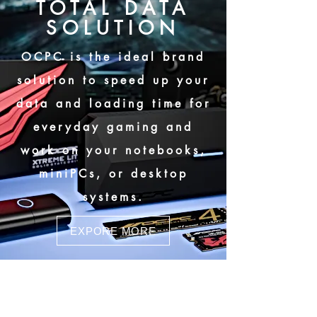
TOTAL DATA
SOLUTION
OCPC is the ideal brand
solution to speed up your
data and loading time for
everyday gaming and
work on your notebooks,
miniPCs, or desktop
systems.
EXPORE MORE
MBL-400