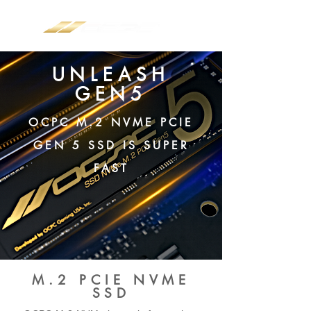
UNLEASH
GEN5
OCPC M.2 NVME PCIE
GEN 5 SSD IS SUPER
FAST
M.2 PCIE NVME
SSD