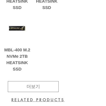
HEATSINK
HEATSINK
SSD
SSD
MBL-400 M.2
NVMe 2TB
HEATSINK
SSD
더보기
RELATED PRODUCTS