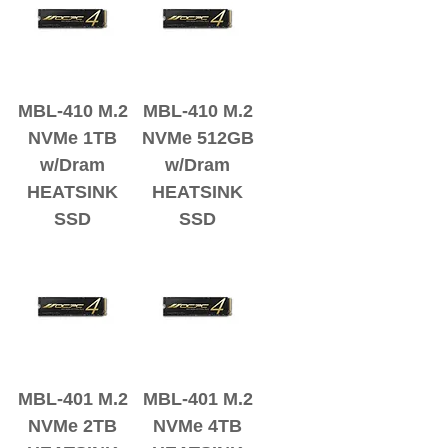
MBL-410 M.2
MBL-410 M.2
NVMe 1TB
NVMe 512GB
w/Dram
w/Dram
HEATSINK
HEATSINK
SSD
SSD
MBL-401 M.2
MBL-401 M.2
NVMe 2TB
NVMe 4TB