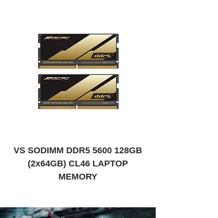
VS SODIMM DDR5 5600 128GB
VS SODIMM DDR
(2x64GB) CL46 LAPTOP
MEMORY