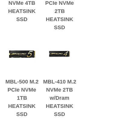
NVMe 4TB
PCIe NVMe
HEATSINK
2TB
SSD
HEATSINK
SSD
MBL-500 M.2
MBL-410 M.2
PCIe NVMe
NVMe 2TB
1TB
w/Dram
HEATSINK
HEATSINK
SSD
SSD