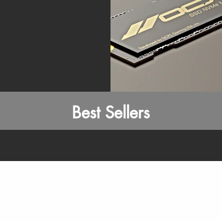
Best Sellers