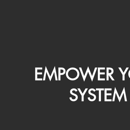
EMPOWER Y
SYSTEM