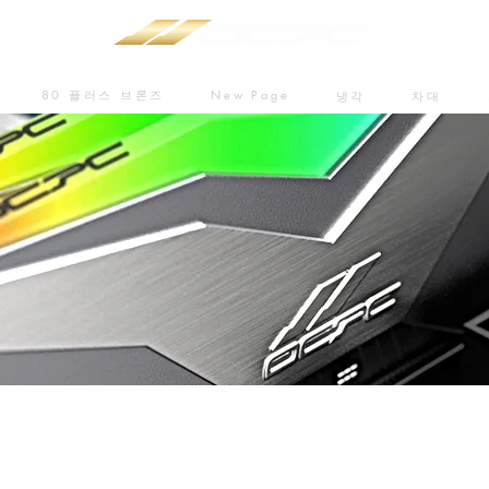
80 플러스 브론즈
New Page
냉각
차대