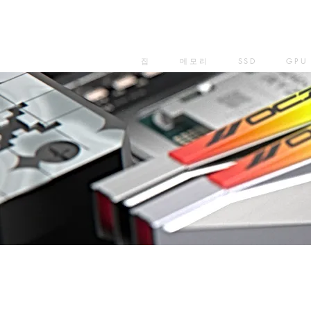
집
메모리
SSD
GPU