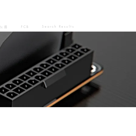
Search Results
노름
FCB