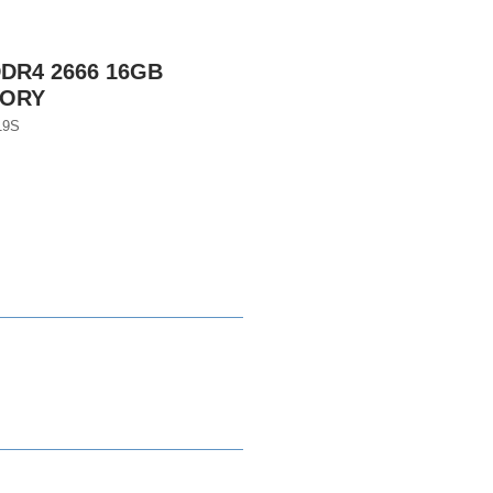
DR4 2666 16GB
MORY
19S