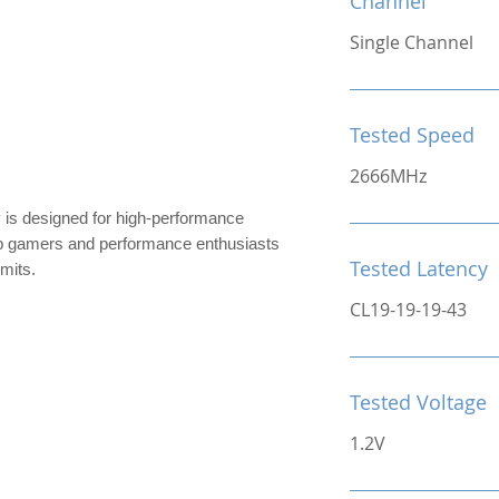
Channel
Single Channel
Tested Speed
2666MHz
designed for high-performance
top gamers and performance enthusiasts
Tested Latency
imits.
CL19-19-19-43
Tested Voltage
1.2V