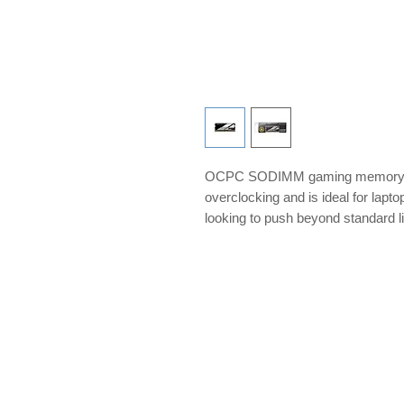
OCPC SODIMM gaming memory is 
overclocking and is ideal for lap
looking to push beyond standard l