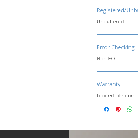
Registered/Unb
Unbuffered
Error Checking
Non-ECC
Warranty
Limited Lifetime