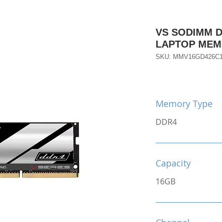
VS SODIMM D
LAPTOP ME
SKU: MMV16GD426C
Memory Type
DDR4
Capacity
16GB