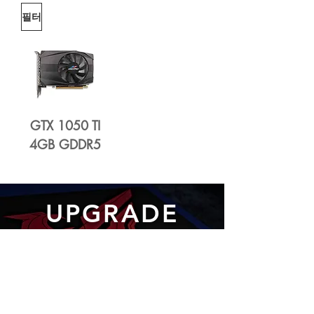
필터
GTX 1050 TI
4GB GDDR5
UPGRADE
WITH OCPC 2.5" SATA
SSD
Learn More