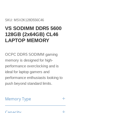
SKU: MSV2K128D556C46
VS SODIMM DDR5 5600
128GB (2x64GB) CL46
LAPTOP MEMORY
OCPC DDR5 SODIMM gaming
memory is designed for high-
performance overclocking and is
ideal for laptop gamers and
performance enthusiasts looking to
push beyond standard limits.
Memory Type
DDR5
Capacity