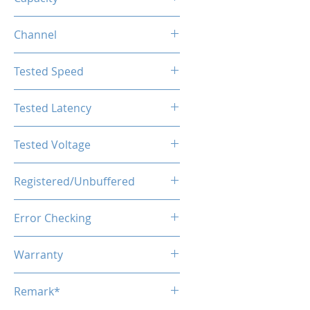
128GB (2x64GB)
Channel
Dual Channel
Tested Speed
5600MHz
Tested Latency
CL46
Tested Voltage
1.1V
Registered/Unbuffered
Unbuffered
Error Checking
Non-ECC
Warranty
Limited Lifetime
Remark*