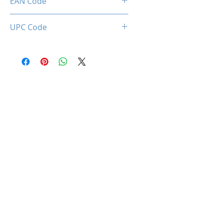
EAN Code
0660902662753
UPC Code
660902662753