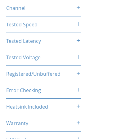
4GB
Channel
Single Channel
Tested Speed
2400MHz
Tested Latency
CL17-17-17-39
Tested Voltage
1.2V
Registered/Unbuffered
Unbuffered
Error Checking
Non-ECC
Heatsink Included
Yes
Warranty
Limited Lifetime