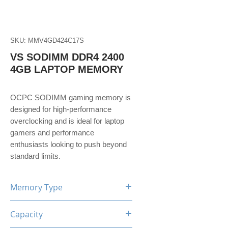
SKU: MMV4GD424C17S
VS SODIMM DDR4 2400
4GB LAPTOP MEMORY
OCPC SODIMM gaming memory is
designed for high-performance
overclocking and is ideal for laptop
gamers and performance
enthusiasts looking to push beyond
standard limits.
Memory Type
DDR4
Capacity