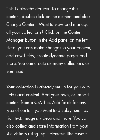
This is placeholder text. To change this
content, double-click on the element and click
Change Content. Want to view and manage
all your collections? Click on the Content
Manager button in the Add panel on the left.
Here, you can make changes to your content,
add new fields, create dynamic pages and
more. You can create as many collections as
you need.
Your collection is already set up for you with
fields and content. Add your own, or import
content from a CSV file. Add fields for any
type of content you want to display, such as
rich text, images, videos and more. You can
also collect and store information from your
site visitors using input elements like custom