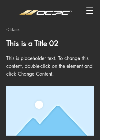
< Back
This is a Title 02
This is placeholder text. To change this
content, double-click on the element and
click Change Content.