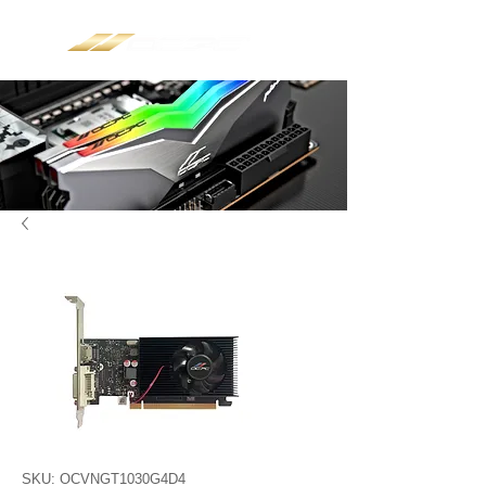
SKU: OCVNGT1030G4D4