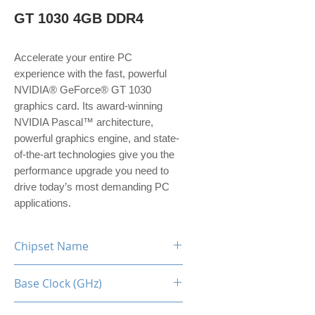
GT 1030 4GB DDR4
Accelerate your entire PC 
experience with the fast, powerful 
NVIDIA® GeForce® GT 1030 
graphics card. Its award-winning 
NVIDIA Pascal™ architecture, 
powerful graphics engine, and state-
of-the-art technologies give you the 
performance upgrade you need to 
drive today’s most demanding PC 
applications.
Chipset Name
GT 1030
Base Clock (GHz)
1228