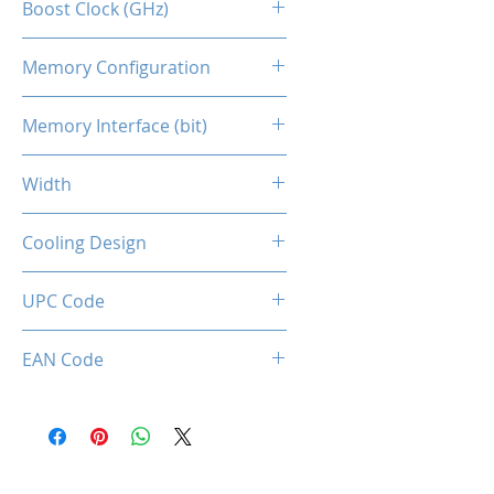
Boost Clock (GHz)
1468
Memory Configuration
4GB DDR4
Memory Interface (bit)
64
Width
Single Slot
Cooling Design
Single cooling fan
UPC Code
850044781751
EAN Code
0850044781751