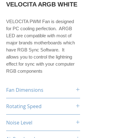
VELOCITA ARGB WHITE
VELOCITA PWM Fan is designed
for PC cooling perfection. ARGB
LED are compatible with most of
major brands motherboards which
have RGB Sync Software. It
allows you to control the lightning
effect for sync with your computer
RGB components
Fan Dimensions
120 x 120 x 25 mm
Rotating Speed
800-1800 (+/-10%) RPM
Noise Level
24 dBA