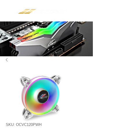
SKU: OCVC120PWH