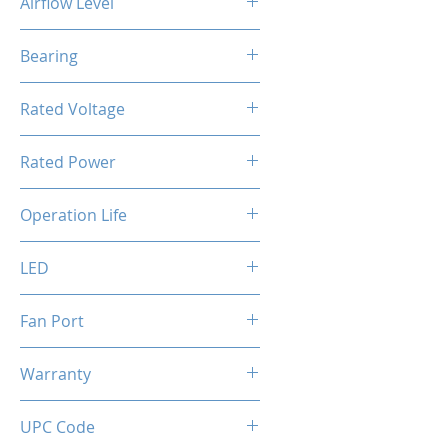
Airflow Level
56 CFM
Bearing
Hydro bearing
Rated Voltage
FAN: DC 12V / ARGB: DC 5V
Rated Power
4.2 W
Operation Life
40000 Hours
LED
Addressable RGB
Fan Port
ARGB: 3 pin / FAN: 4 pin [PWM]
Warranty
2 Years
UPC Code