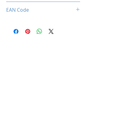
712221786679
EAN Code
0712221786679