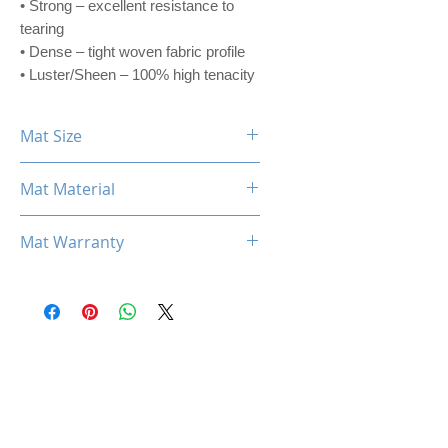
• Strong – excellent resistance to
tearing
• Dense – tight woven fabric profile
• Luster/Sheen – 100% high tenacity
Mat Size
360mm x 300mm x 3mm
Mat Material
CORDURA® ADVANCED FABRIC
Mat Warranty
One Year