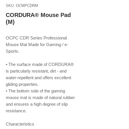
SKU: OCMPCDRM
CORDURA® Mouse Pad
(M)
OCPC CDR Series Professional
Mouse Mat Made for Gaming / e-
Sports.
• The surface made of CORDURA®
is particularly resistant, dirt - and
water-repellent and offers excellent
gliding properties.
• The bottom side of the gaming
mouse mat is made of natural rubber
and ensures a high degree of slip
resistance.
Characteristics