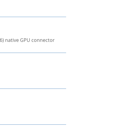
×6) native GPU connector