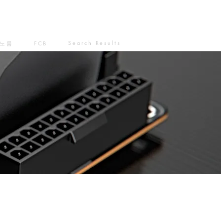
Search Results
노름
FCB