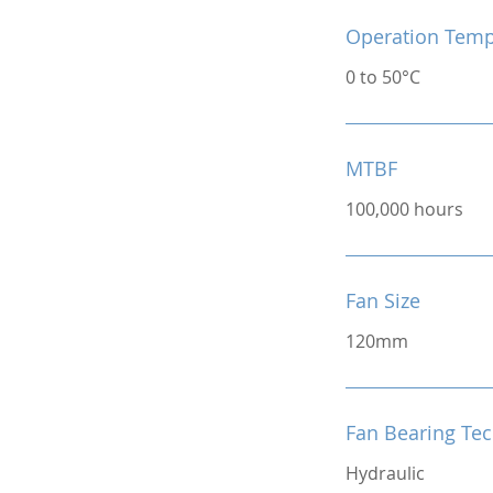
Operation Temp
0 to 50°C
MTBF
100,000 hours
Fan Size
120mm
Fan Bearing Te
Hydraulic