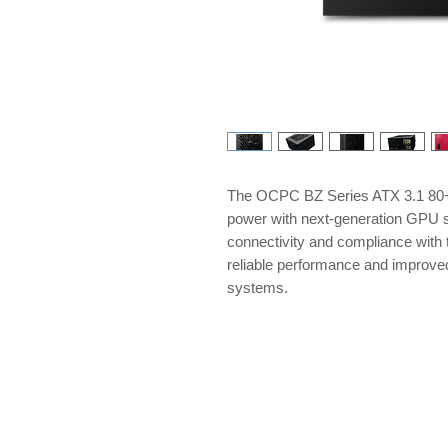
The OCPC BZ Series ATX 3.1 80+ 
power with next-generation GPU s
connectivity and compliance with t
reliable performance and improve
systems.