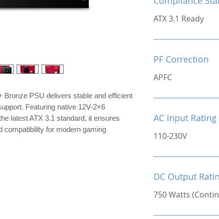
Compliance Sta
ATX 3.1 Ready
PF Correction
APFC
Bronze PSU delivers stable and efficient
upport. Featuring native 12V-2×6
AC Input Rating
he latest ATX 3.1 standard, it ensures
d compatibility for modern gaming
110-230V
DC Output Rati
750 Watts (Conti