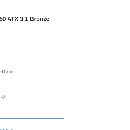
0 ATX 3.1 Bronze
0(D)mm
ncy