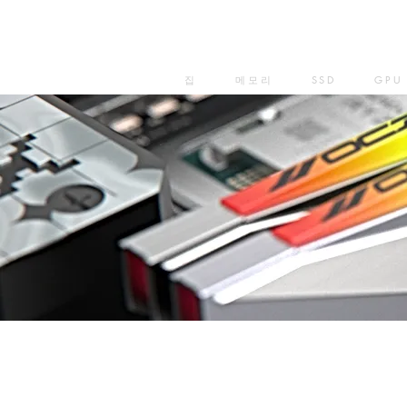
집
메모리
SSD
GPU