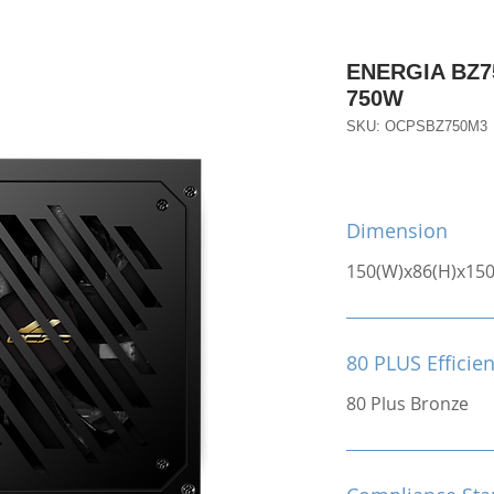
ENERGIA BZ75
750W
SKU: OCPSBZ750M3
Dimension
150(W)x86(H)x15
80 PLUS Efficie
80 Plus Bronze