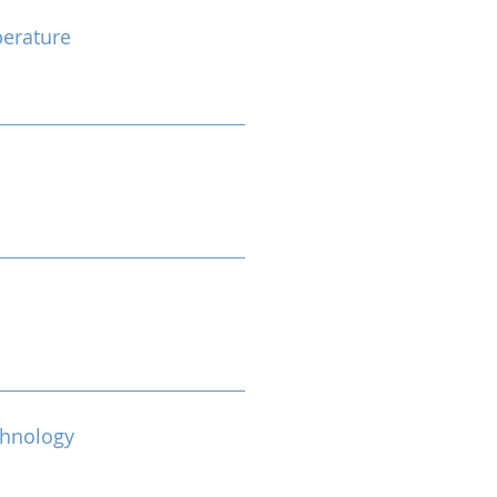
erature
chnology