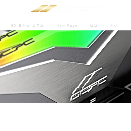
80 플러스 브론즈
New Page
냉각
차대