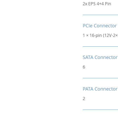
2x EPS 4+4 Pin
PCIe Connector
1 × 16-pin (12V-2
SATA Connector
6
PATA Connector
2