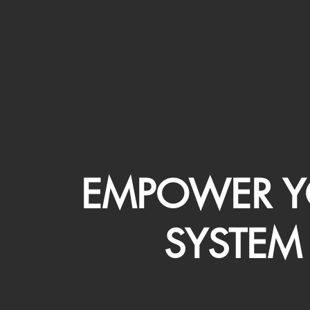
EMPOWER Y
SYSTEM