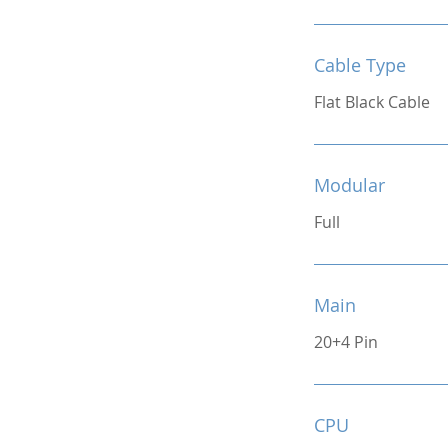
Cable Type
Flat Black Cable
Modular
Full
Main
20+4 Pin
CPU