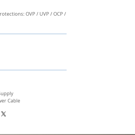
otections: OVP / UVP / OCP /
Supply
wer Cable