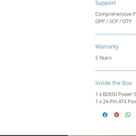
Support
Comprehensive Pr
OPP / SCP / OTP
Warranty
5 Years
Inside the Box
1 x BZ650 Power 
1 x 24-Pin ATX Po