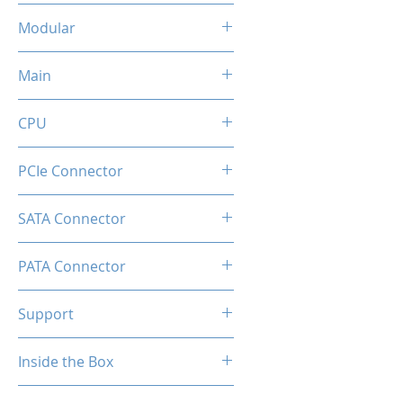
Flat Black Cable
Modular
Full Modular
Main
20+4 Pin
CPU
2x (4+4pin)
PCIe Connector
1 x Native 16-pin GPU Power
SATA Connector
Connector
8
PATA Connector
4
Support
Comprehensive Protections:
Inside the Box
OVP / UVP / OCP / OPP / SCP /
OTP
1 x GD850M Power Supply