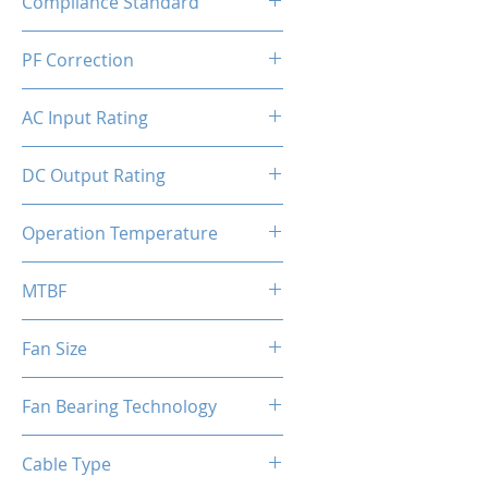
Compliance Standard
ATX 3.1 Ready
PF Correction
APFC
AC Input Rating
110-240V
DC Output Rating
850 Watts (Continuous)
Operation Temperature
0 to 50°C
MTBF
100,000 hours
Fan Size
140mm
Fan Bearing Technology
Hydraulic
Cable Type