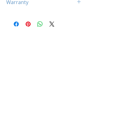
Warranty
1 x 24-Pin ATX Power Cable
2x (4+4pin) CPU Power
10 Years
Cables
1 x PCIe (12+4 pin) ATX3.1
Cables
8 x SATA Cables
4 x PATA Cables
1 x Power Cord