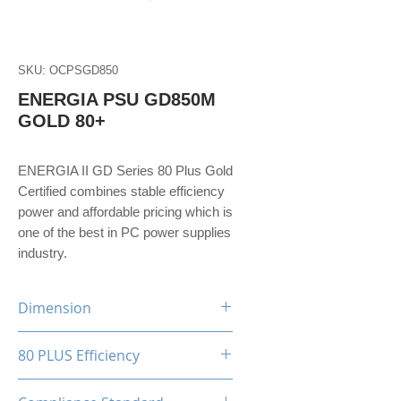
SKU: OCPSGD850
ENERGIA PSU GD850M
GOLD 80+
ENERGIA II GD Series 80 Plus Gold
Certified combines stable efficiency
power and affordable pricing which is
one of the best in PC power supplies
industry.
Dimension
150(W)x86(H)x160(D)mm
80 PLUS Efficiency
80 Plus Gold