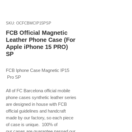
SKU: OCFCBMCIP15PSP
FCB Official Magnetic
Leather Phone Case (For
Apple iPhone 15 PRO)
SP
FCB Iphone Case Magnetic IP15
Pro SP
All of FC Barcelona official mobile
phone
cases synthetic leather series
are designed in house with FCB
official guidelines and handcraft
made by our factory, so each piece
of case is unique. 100% of
our cases are guarantee passed our