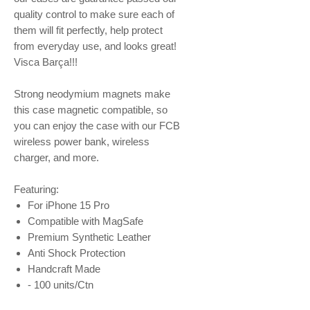
quality control to make sure each of
them will fit perfectly, help protect
from everyday use, and looks great!
Visca Barça!!!
Strong neodymium magnets make
this case magnetic compatible, so
you can enjoy the case with our FCB
wireless power bank, wireless
charger, and more.
Featuring:
For iPhone 15 Pro
Compatible with MagSafe
Premium Synthetic Leather
Anti Shock Protection
Handcraft Made
- 100 units/Ctn