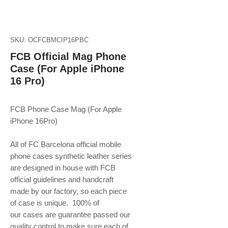
SKU: OCFCBMCIP16PBC
FCB Official Mag Phone
Case (For Apple iPhone
16 Pro)
FCB Phone Case Mag (For Apple
iPhone 16Pro)
All of FC Barcelona official mobile
phone
cases synthetic leather series
are designed in house with FCB
official guidelines and handcraft
made by our factory, so each piece
of case is unique. 100% of
our cases are guarantee passed our
quality control to make sure each of