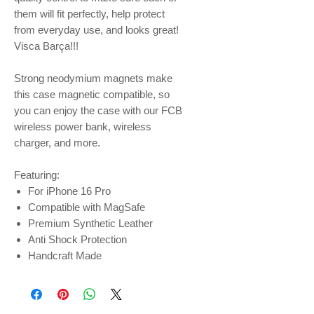
them will fit perfectly, help protect
from everyday use, and looks great!
Visca Barça!!!
Strong neodymium magnets make
this case magnetic compatible, so
you can enjoy the case with our FCB
wireless power bank, wireless
charger, and more.
Featuring:
For iPhone 16 Pro
Compatible with MagSafe
Premium Synthetic Leather
Anti Shock Protection
Handcraft Made