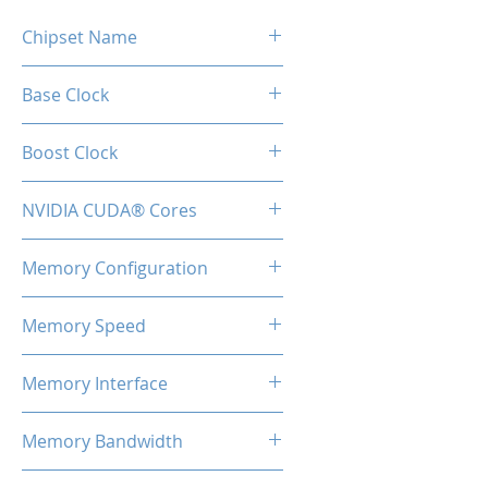
Chipset Name
GeForce RTX 2060
Base Clock
1365MHz
Boost Clock
1680MHz
NVIDIA CUDA® Cores
1920
Memory Configuration
6GB GDDR6
Memory Speed
14 Gbps
Memory Interface
192-bit
Memory Bandwidth
336GB/s