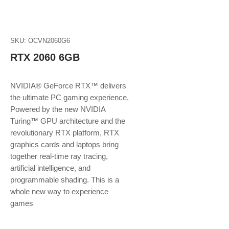
SKU: OCVN2060G6
RTX 2060 6GB
NVIDIA® GeForce RTX™ delivers
the ultimate PC gaming experience.
Powered by the new NVIDIA
Turing™ GPU architecture and the
revolutionary RTX platform, RTX
graphics cards and laptops bring
together real-time ray tracing,
artificial intelligence, and
programmable shading. This is a
whole new way to experience
games