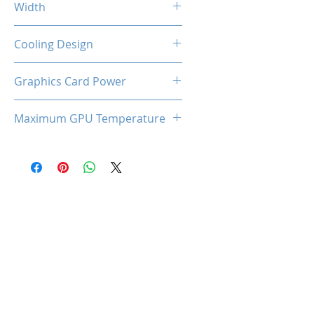
Width
2-Slot
Cooling Design
Dual Cooling Fan
Graphics Card Power
160W
Maximum GPU Temperature
88℃