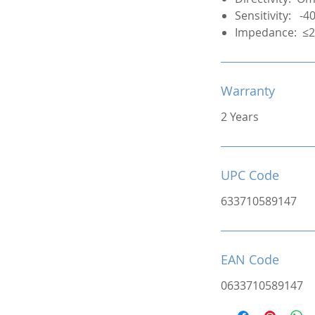
Sensitivity: -
Impedance: ≤
Warranty
2 Years
UPC Code
633710589147
EAN Code
0633710589147