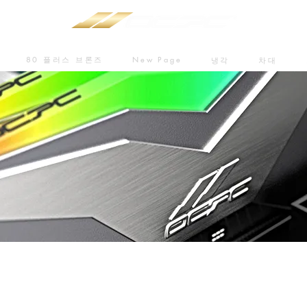
80 플러스 브론즈
New Page
냉각
차대