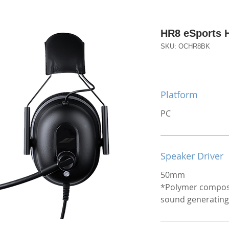
HR8 eSports 
SKU: OCHR8BK
Platform
PC
Speaker Driver
50mm
*Polymer compos
sound generating