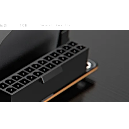
Search Results
노름
FCB