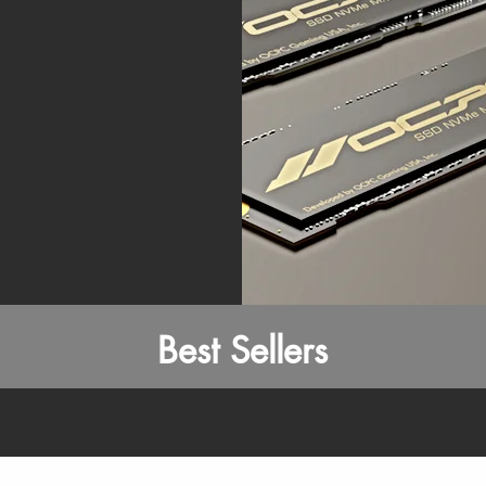
Best Sellers