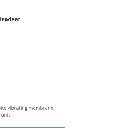
Headset
ite vibrating membrane
 unit