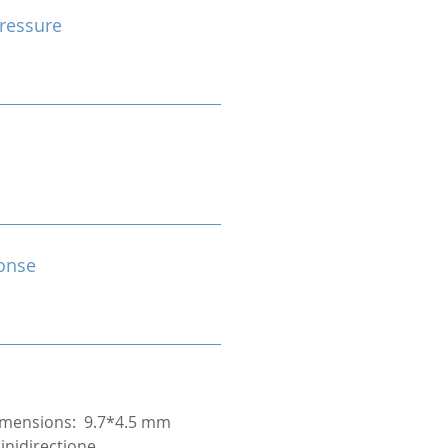
ressure
onse
mensions: 9.7*4.5 mm
inidirectione