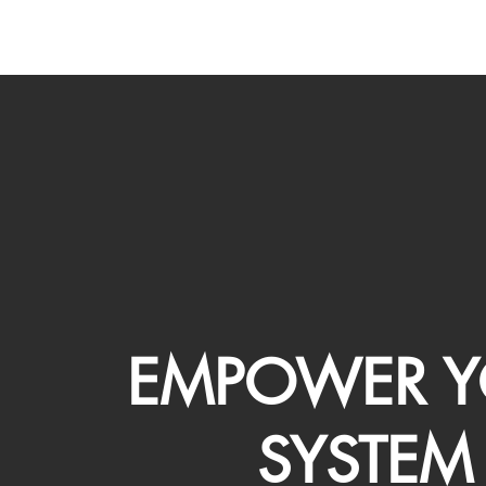
EMPOWER Y
SYSTEM