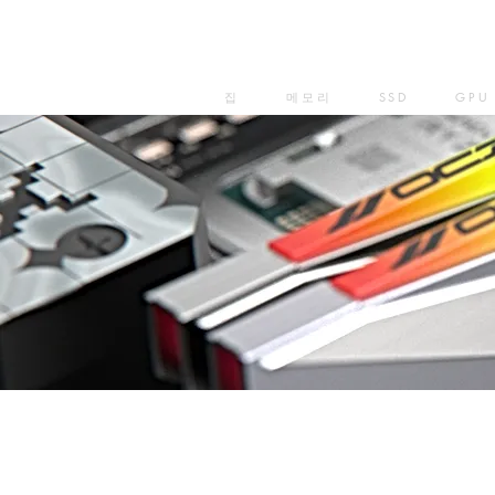
집
메모리
SSD
GPU