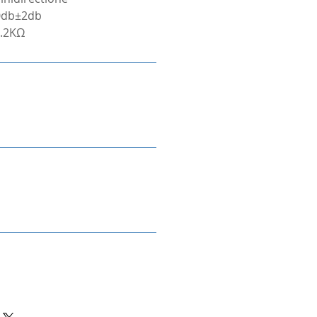
40db±2db
2.2KΩ