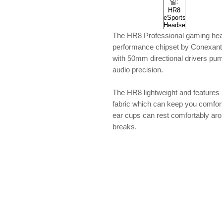
The HR8 Professional gaming head
performance chipset by Conexant.
with 50mm directional drivers pum
audio precision.
The HR8 lightweight and features
fabric which can keep you comfort an
ear cups can rest comfortably ar
breaks.