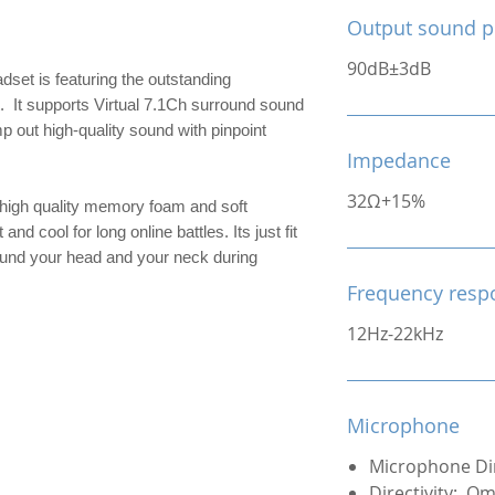
Output sound p
90dB±3dB
set is featuring the outstanding
 It supports Virtual 7.1Ch surround sound
p out high-quality sound with pinpoint
Impedance
32Ω+15%
 high quality memory foam and soft
d cool for long online battles. Its just fit
ound your head and your neck during
Frequency resp
12Hz-22kHz
Microphone
Microphone Di
Directivity: Om