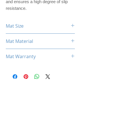
and ensures a high degree of slip
resistance.
Mat Size
360mm x 300mm x 3mm
Mat Material
PREMIER PU LEATHER
Mat Warranty
One Year