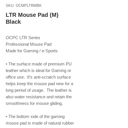
SKU: OCMPLTRMBK
LTR Mouse Pad (M)
Black
OCPC LTR Series
Professional Mouse Pad
Made for Gaming / e-Sports
• The surface made of premium PU
leather which is ideal for Gaming or
office use. It’s anti-scratch surface
helps keep the mouse pad new for a
long period of usage. The leather is
also water resistance and retain the
smoothness for mouse gliding.
• The bottom side of the gaming
mouse pad is made of natural rubber