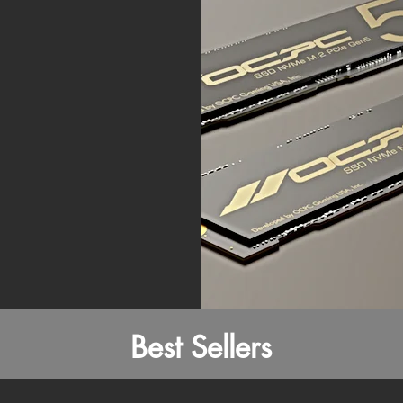
Best Sellers