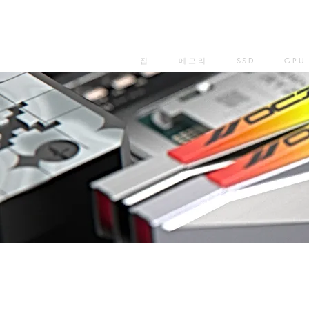
집
메모리
SSD
GPU