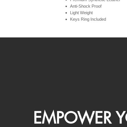
Anti-Shock Proof
Light Weight
Keys Ring Included
EMPOWER Y