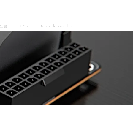
Search Results
노름
FCB