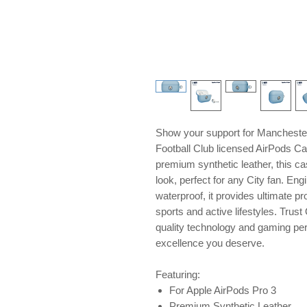
Show your support for Manchester 
Football Club licensed AirPods Ca
premium synthetic leather, this ca
look, perfect for any City fan. En
waterproof, it provides ultimate pr
sports and active lifestyles. Tru
quality technology and gaming peri
excellence you deserve.
Featuring:
For Apple AirPods Pro 3
Premium Synthetic Leather