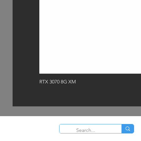
RTX 3070 8G XM
O