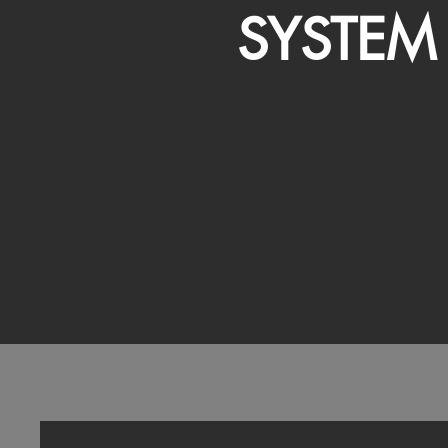
SYSTEM