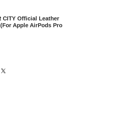
ITY Official Leather
(For Apple AirPods Pro