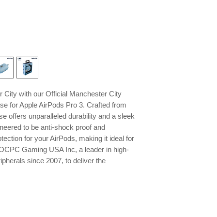
City with our Official Manchester City
se for Apple AirPods Pro 3. Crafted from
se offers unparalleled durability and a sleek
gineered to be anti-shock proof and
otection for your AirPods, making it ideal for
st OCPC Gaming USA Inc, a leader in high-
pherals since 2007, to deliver the