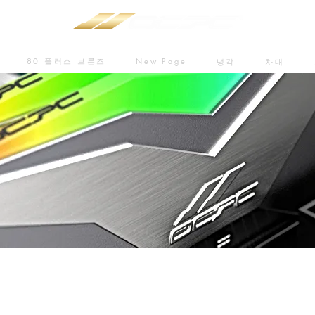
80 플러스 브론즈
New Page
냉각
차대