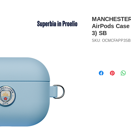
MANCHESTER C
AirPods Case 
3) SB
SKU: OCMCFAPP3SB