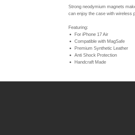
Strong neodymium magnets make 
can enjoy the case with wireless 
Featuring:
For iPhone 17 Air
Compatible with MagSafe
Premium Synthetic Leather
Anti Shock Protection
Handcraft Made