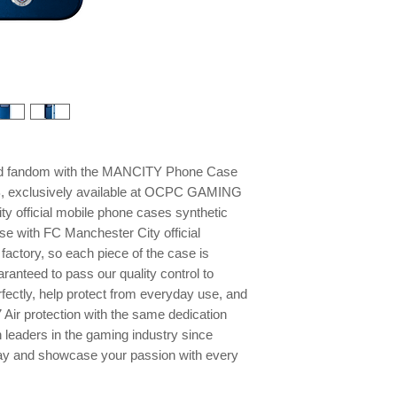
and fandom with the MANCITY Phone Case
B, exclusively available at OCPC GAMING
y official mobile phone cases synthetic
se with FC Manchester City official
factory, so each piece of the case is
ranteed to pass our quality control to
rfectly, help protect from everyday use, and
 Air protection with the same dedication
 leaders in the gaming industry since
ay and showcase your passion with every