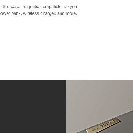
this case magnetic compatible, so you
power bank, wireless charger, and more.