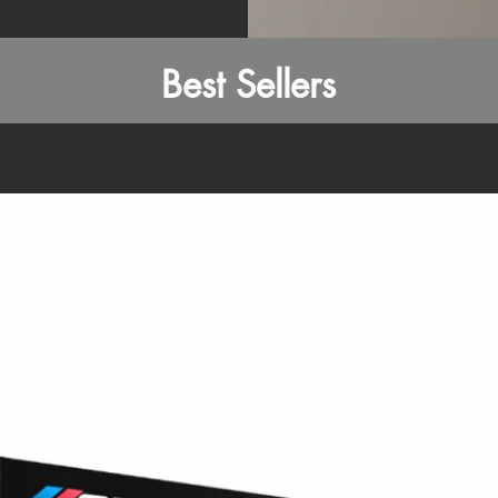
Best Sellers