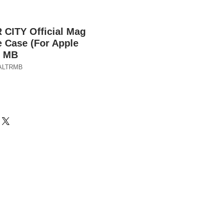
ITY Official Mag
 Case (For Apple
) MB
ALTRMB