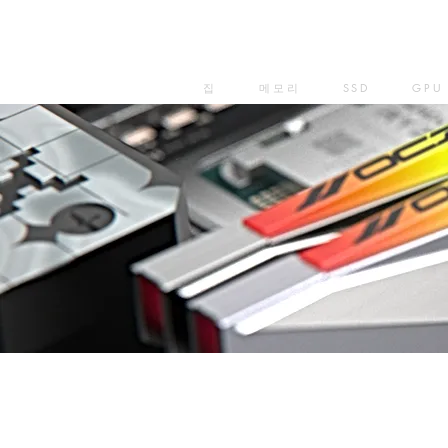
집
메모리
SSD
GPU