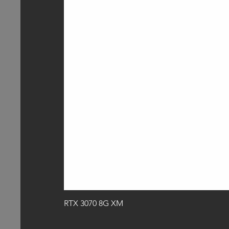
RTX 3070 8G XM