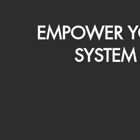
EMPOWER Y
SYSTEM