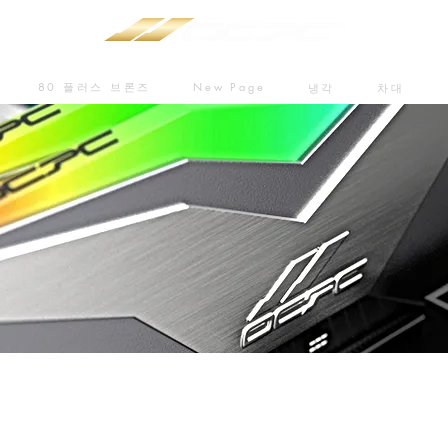
80 플러스 브론즈
New Page
냉각
차대