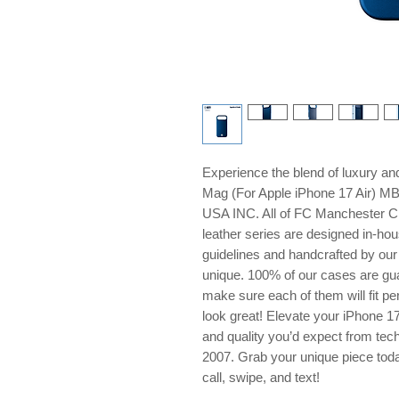
Experience the blend of luxury 
Mag (For Apple iPhone 17 Air) M
USA INC. All of FC Manchester Cit
leather series are designed in-hou
guidelines and handcrafted by our 
unique. 100% of our cases are gua
make sure each of them will fit pe
look great! Elevate your iPhone 17
and quality you’d expect from tech
2007. Grab your unique piece tod
call, swipe, and text!