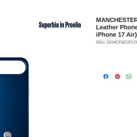
MANCHESTER C
Leather Phone
iPhone 17 Air
SKU: OCMCFMCIP17