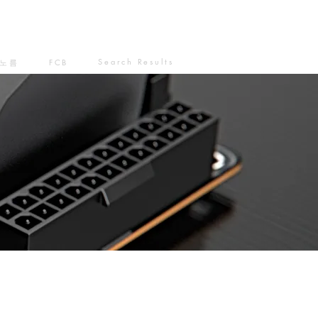
Search Results
노름
FCB