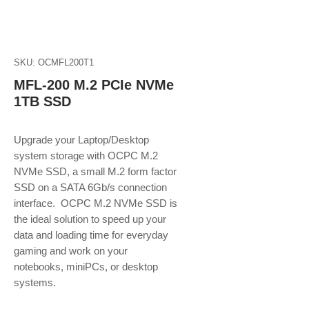
SKU: OCMFL200T1
MFL-200 M.2 PCIe NVMe
1TB SSD
Upgrade your Laptop/Desktop
system storage with OCPC M.2
NVMe SSD, a small M.2 form factor
SSD on a SATA 6Gb/s connection
interface. OCPC M.2 NVMe SSD is
the ideal solution to speed up your
data and loading time for everyday
gaming and work on your
notebooks, miniPCs, or desktop
systems.