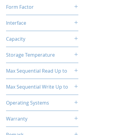
Form Factor
M.2
Interface
NVMe PCIe
Capacity
1TB
Storage Temperature
- 40°C ~ 85°C
Max Sequential Read Up to
2500 MB/s
Max Sequential Write Up to
1300 MB/s
Operating Systems
Windows OS, Linux, Mac OS
Warranty
3 Years Limited
Remark