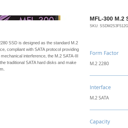
MFL-300 M.2
SKU: SSDM2S3F512
280 SSD is designed as the standard M.2
ace, compliant with SATA protocol providing
Form Factor
 mechanical interference, the M.2 SATA-III
the traditional SATA hard disks and make
M.2 2280
im.
Interface
M.2 SATA
Capacity