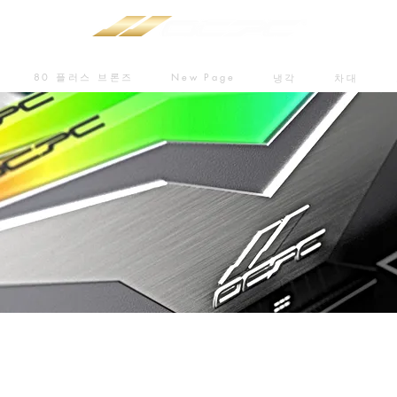
80 플러스 브론즈
New Page
냉각
차대