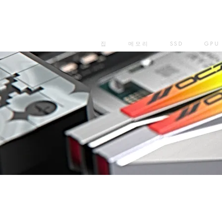
집
메모리
SSD
GPU