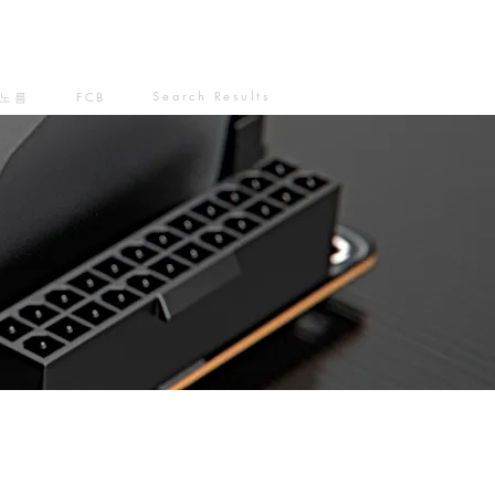
Search Results
노름
FCB