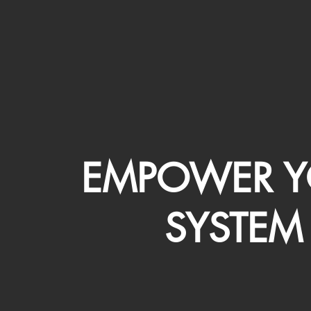
EMPOWER Y
SYSTEM