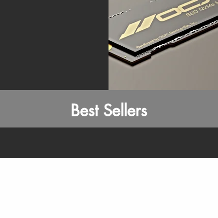
Best Sellers