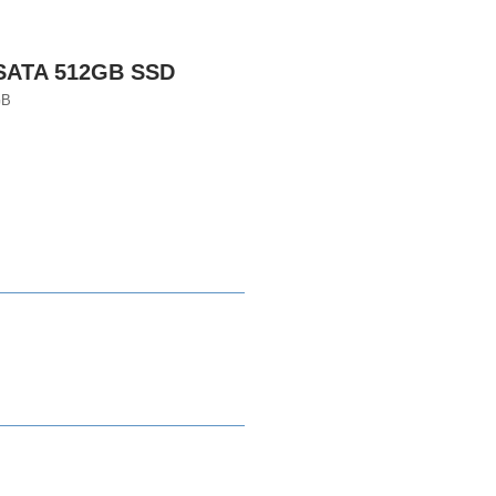
 SATA 512GB SSD
GB