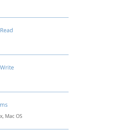
 Read
 Write
ems
x, Mac OS