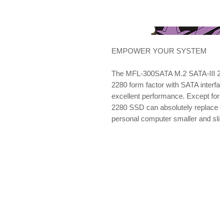
EMPOWER YOUR SYSTEM
The MFL-300SATA M.2 SATA-III 2
2280 form factor with SATA interf
excellent performance. Except for
2280 SSD can absolutely replace 
personal computer smaller and sl