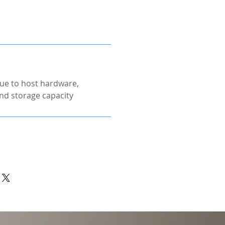
ue to host hardware,
nd storage capacity