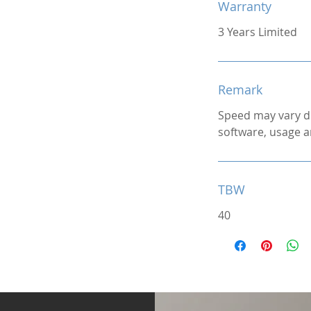
Warranty
3 Years Limited
Remark
Speed may vary d
software, usage a
TBW
40