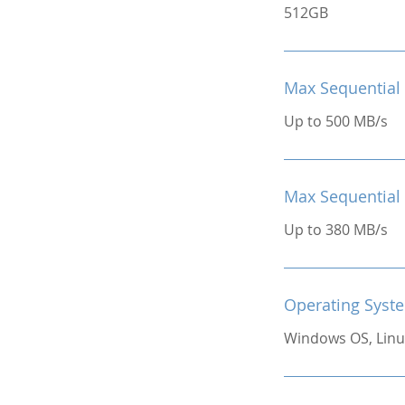
512GB
Max Sequential
Up to 500 MB/s
Max Sequential
Up to 380 MB/s
Operating Syst
Windows OS, Linu