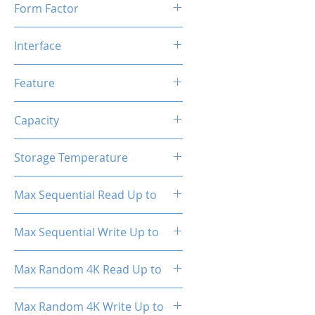
Form Factor
M.2
Interface
NVMe PCIe Gen3*4
Feature
TRIM, ECC, SMART, Heat
Capacity
Spreader (Pre-Installed)
2TB
Storage Temperature
- 40°C ~ 85°C
Max Sequential Read Up to
3350 MB/s
Max Sequential Write Up to
3030 MB/s
Max Random 4K Read Up to
150,000 IOPS
Max Random 4K Write Up to