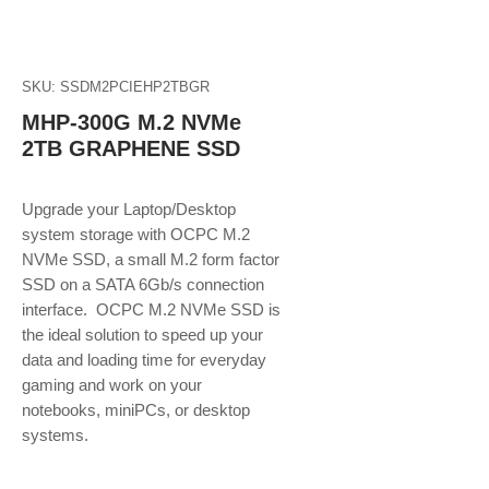
SKU: SSDM2PCIEHP2TBGR
MHP-300G M.2 NVMe
2TB GRAPHENE SSD
Upgrade your Laptop/Desktop
system storage with OCPC M.2
NVMe SSD, a small M.2 form factor
SSD on a SATA 6Gb/s connection
interface. OCPC M.2 NVMe SSD is
the ideal solution to speed up your
data and loading time for everyday
gaming and work on your
notebooks, miniPCs, or desktop
systems.