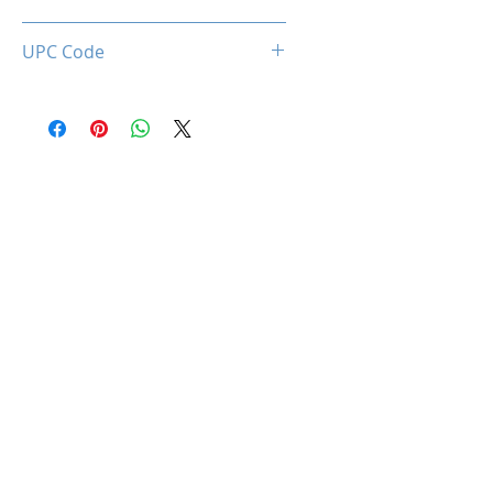
0850044781638
UPC Code
850044781638