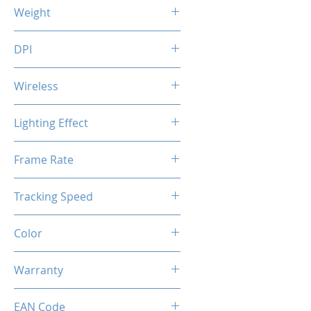
123 (L) x 85 (W) x 49 (H) mm
Weight
118 g
DPI
1200 / 2400 / 3200 / 7200 DPI
Wireless
Voltage: 5.0V (wired) / 3.7V
Lighting Effect
(wireless)
USB Charging Time: 3.5 hrs
Breathing RGB Effect
Frame Rate
Usage Time: 70 hrs (without
RGB)
45 IPS
20 hrs (with
Tracking Speed
RGB)
6000 fps
Color
Black
Warranty
1 Years
EAN Code