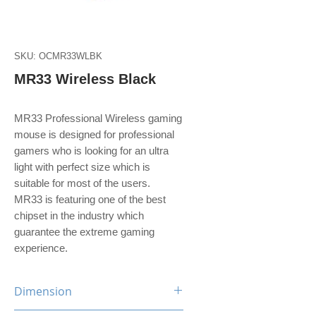
SKU: OCMR33WLBK
MR33 Wireless Black
MR33 Professional Wireless gaming
mouse is designed for professional
gamers who is looking for an ultra
light with perfect size which is
suitable for most of the users.
MR33 is featuring one of the best
chipset in the industry which
guarantee the extreme gaming
experience.
Dimension