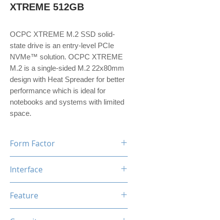
XTREME 512GB
OCPC XTREME M.2 SSD solid-
state drive is an entry-level PCIe
NVMe™ solution. OCPC XTREME
M.2 is a single-sided M.2 22x80mm
design with Heat Spreader for better
performance which is ideal for
notebooks and systems with limited
space.
Form Factor
M.2
Interface
NVMe PCIe Gen3*4
Feature
TRIM, ECC, SMART