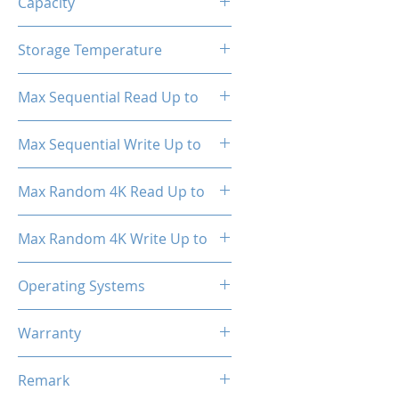
Capacity
512GB
Storage Temperature
- 40°C ~ 85°C
Max Sequential Read Up to
2000 MB/s
Max Sequential Write Up to
1500 MB/s
Max Random 4K Read Up to
150,000 IOPS
Max Random 4K Write Up to
182,000 IOPS
Operating Systems
Windows OS, Linux, Mac OS
Warranty
3 Years Limited
Remark