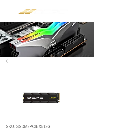
SKU: SSDM2PCIEX512G