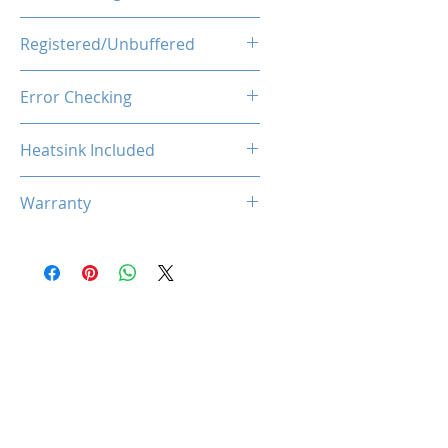
1.35V
Registered/Unbuffered
Unbuffered
Error Checking
Non-ECC
Heatsink Included
Yes
Warranty
Limited Lifetime