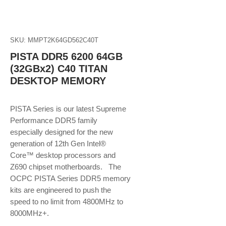
SKU: MMPT2K64GD562C40T
PISTA DDR5 6200 64GB
(32GBx2) C40 TITAN
DESKTOP MEMORY
PISTA Series is our latest Supreme
Performance DDR5 family
especially designed for the new
generation of 12th Gen Intel®
Core™ desktop processors and
Z690 chipset motherboards. The
OCPC PISTA Series DDR5 memory
kits are engineered to push the
speed to no limit from 4800MHz to
8000MHz+.