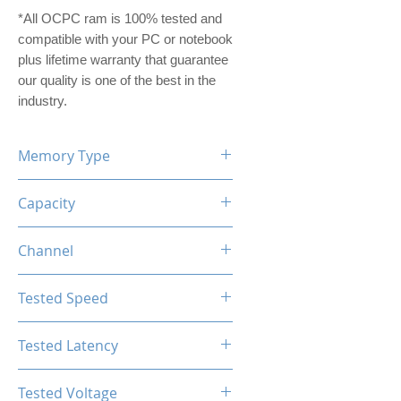
*All OCPC ram is 100% tested and
compatible with your PC or notebook
plus lifetime warranty that guarantee
our quality is one of the best in the
industry.
Memory Type
DDR5
Capacity
64GB (32GBx2)
Channel
Dual Channel Kit
Tested Speed
6200MHz
Tested Latency
CL40
Tested Voltage