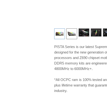
PISTA Series is our latest Supre
designed for the new generation 
processors and Z690 chipset m
DDR5 memory kits are engineered 
4800MHz to 6000MHz+.
*All OCPC ram is 100% tested an
plus lifetime warranty that guarante
industry.