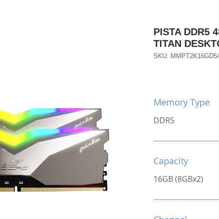
PISTA DDR5 4
TITAN DESK
SKU: MMPT2K16GD5
Memory Type
DDR5
Capacity
16GB (8GBx2)