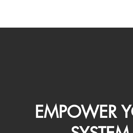
EMPOWER Y