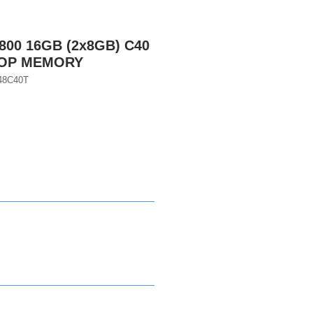
800 16GB (2x8GB) C40
TOP MEMORY
48C40T