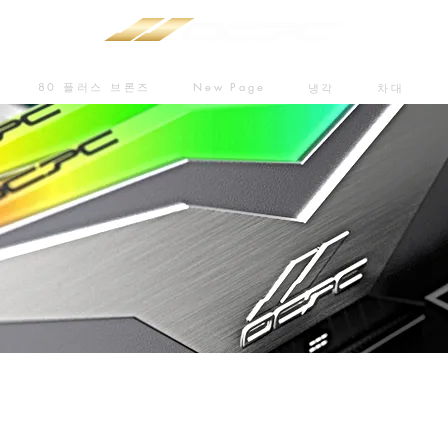
80 플러스 브론즈
New Page
냉각
차대