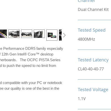
Channel
Dual Channel Kit
Tested Speed
4800MHz
me Performance DDR5 family especially
of 12th Gen Intel® Core™ desktop
Tested Latency
otherboards. The OCPC PISTA Series
to push the speed to no limit from
CL40-40-40-77
d compatible with your PC or notebook
e our quality is one of the best in the
Tested Voltage
1.1V