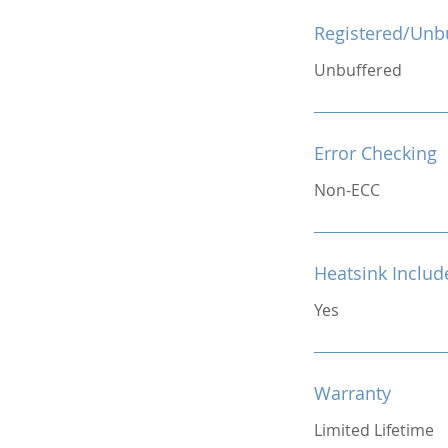
Registered/Unb
Unbuffered
Error Checking
Non-ECC
Heatsink Includ
Yes
Warranty
Limited Lifetime