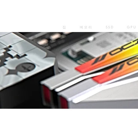
집
메모리
SSD
GPU