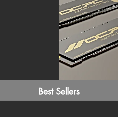
Best Sellers