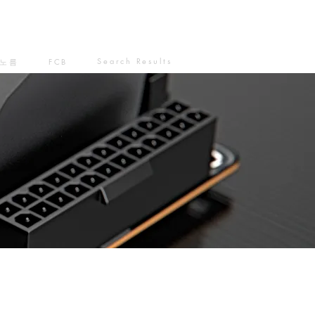
Search Results
노름
FCB