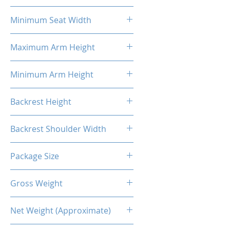
58cm
Minimum Seat Width
27cm
Maximum Arm Height
37cm
Minimum Arm Height
29cm
Backrest Height
86cm
Backrest Shoulder Width
54cm
Package Size
88*69*36.5CM
Gross Weight
26.00 Kg
Net Weight (Approximate)