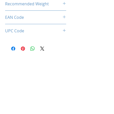
22.00 Kg
Recommended Weight
150 Kg Max.
EAN Code
0712221786969
UPC Code
712221786969