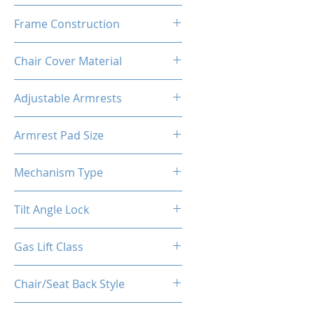
High Density Polyurethane
Frame Construction
Foam
Powder Coated Steel Seat
Chair Cover Material
Frame
Premium PU Leather
Adjustable Armrests
4D
Armrest Pad Size
27cm*10cm*3cm
Mechanism Type
Butterfly
Tilt Angle Lock
Yes
Gas Lift Class
Class 4 (D100/Y50)
Chair/Seat Back Style
High Back