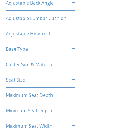
Adjustable Back Angle
90-155°
Adjustable Lumbar Cushion
Yes
Adjustable Headrest
Yes
Base Type
5-Star Polyester Base
Caster Size & Material
2.5 inch Nylon
Seat Size
58cm*56cm
Maximum Seat Depth
56cm
Minimum Seat Depth
41cm
Maximum Seat Width