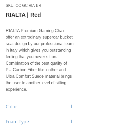
SKU: OC-GC-RIA-BR
RIALTA | Red
RIALTA Premium Gaming Chair
offer an extrodinary supercar bucket
seat design by our professional team
in Italy which gives you outstanding
feeling that you never sit on.
Combination of the best quality of
PU Carbon Fiber like leather and
Ultra Comfort Suede material brings
the user to another level of sitting
experience.
Color
Black / Red
Foam Type