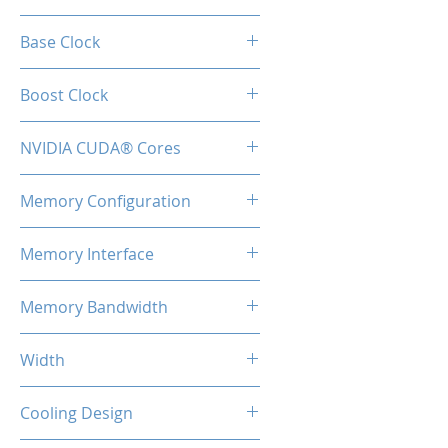
GeForce RTX™ 3070
Base Clock
1500 MHz
Boost Clock
1725 MHz
NVIDIA CUDA® Cores
5888
Memory Configuration
8GB GDDR6
Memory Interface
256-bit
Memory Bandwidth
448 GBps
Width
2-Slot
Cooling Design