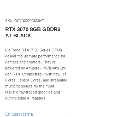
SKU: OCVN3070G8D6AT
RTX 3070 8GB GDDR6
AT BLACK
GeForce RTX™ 30 Series GPUs
deliver the ultimate performance for
gamers and creators. They’re
powered by Ampere—NVIDIA’s 2nd
gen RTX architecture—with new RT
Cores, Tensor Cores, and streaming
multiprocessors for the most
realistic ray-traced graphics and
cutting-edge AI features.
Chipset Name