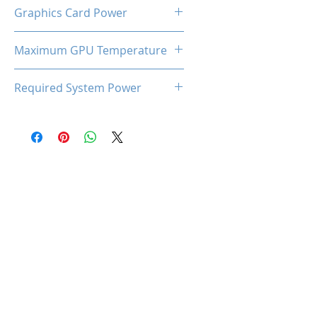
Dual Cooling Fan (LED)
Graphics Card Power
220W
Maximum GPU Temperature
93℃
Required System Power
650W