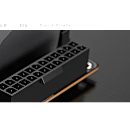
Search Results
노름
FCB