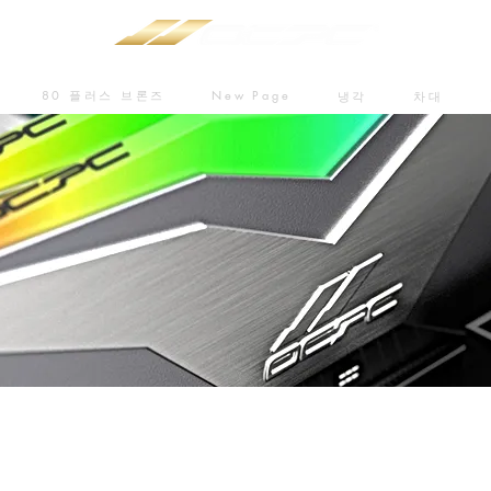
80 플러스 브론즈
New Page
냉각
차대