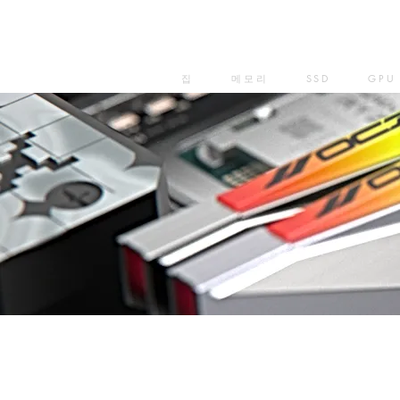
집
메모리
SSD
GPU