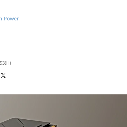
m Power
n
 53(H)