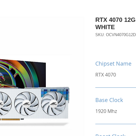
RTX 4070 12
WHITE
SKU: OCVN4070G12
Chipset Name
RTX 4070
Base Clock
1920 Mhz