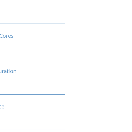
Cores
ration
ce