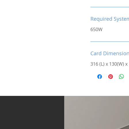
Required Syste
650W
Card Dimensio
316 (L) x 130(W) x