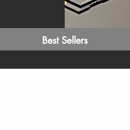
Best Sellers