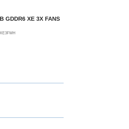
GB GDDR6 XE 3X FANS
DXE3FWH