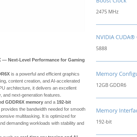
Boost Clock
2475 MHz
NVIDIA CUDA® 
5888
 Next-Level Performance for Gaming
Memory Configu
DR6X
is a powerful and efficient graphics
ng, content creation, and AI-accelerated
12GB GDDR6
U architecture, it delivers an excellent
, and next-generation features.
eed GDDR6X memory
and a
192-bit
 provides the bandwidth needed for smooth
Memory Interfa
onsive multitasking. It is optimized for
192-bit
 and demanding workloads with stability and