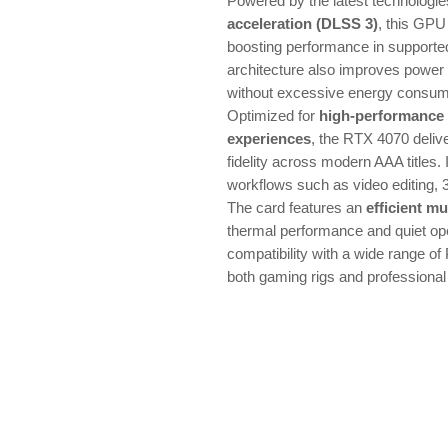
Powered by the latest technologi
acceleration (DLSS 3)
, this GPU
boosting performance in support
architecture also improves power 
without excessive energy consum
Optimized for
high-performance
experiences
, the RTX 4070 deliv
fidelity across modern AAA titles. I
workflows such as video editing, 
The card features an
efficient mu
thermal performance and quiet ope
compatibility with a wide range of 
both gaming rigs and professional