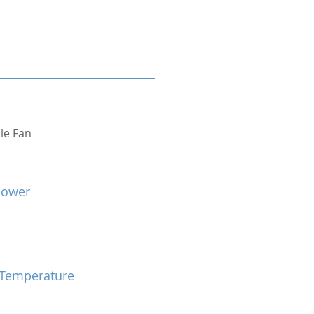
ple Fan
Power
Temperature