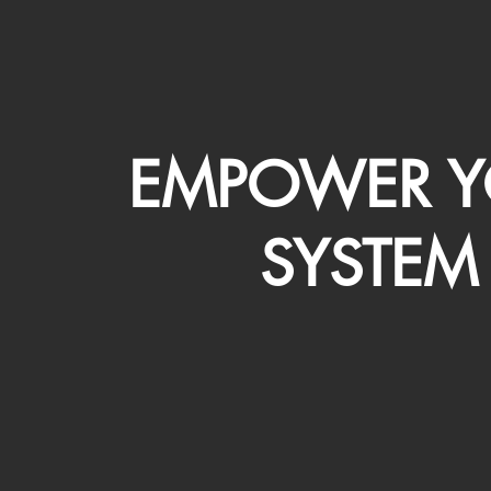
EMPOWER Y
SYSTEM