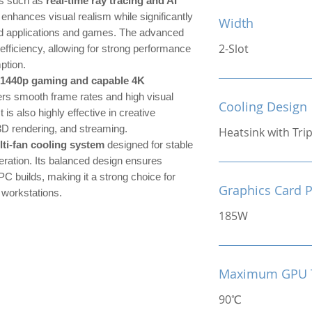
es such as
real-time ray tracing and AI
 enhances visual realism while significantly
Width
ed applications and games. The advanced
2-Slot
efficiency, allowing for strong performance
ption.
 1440p gaming and capable 4K
ers smooth frame rates and high visual
Cooling Design
t is also highly effective in creative
3D rendering, and streaming.
Heatsink with Tri
lti-fan cooling system
designed for stable
ration. Its balanced design ensures
PC builds, making it a strong choice for
Graphics Card 
 workstations.
185W
Maximum GPU 
90℃