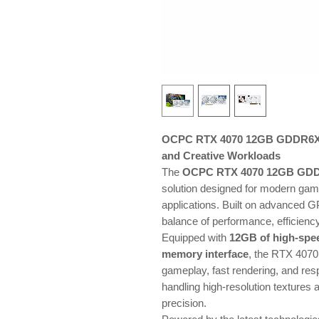
OCPC RTX 4070 12GB GDDR6X —
and Creative Workloads
The
OCPC RTX 4070 12GB GD
solution designed for modern gami
applications. Built on advanced GP
balance of performance, efficiency
Equipped with
12GB of high-sp
memory interface
, the RTX 4070
gameplay, fast rendering, and resp
handling high-resolution textures
precision.