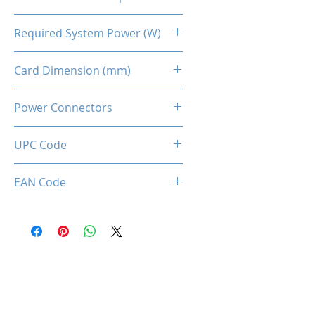
90℃
Required System Power (W)
650W
Card Dimension (mm)
262 (L) x 131 (W) x 50 (D)
Power Connectors
UPC Code
850050453796
EAN Code
0850050453796