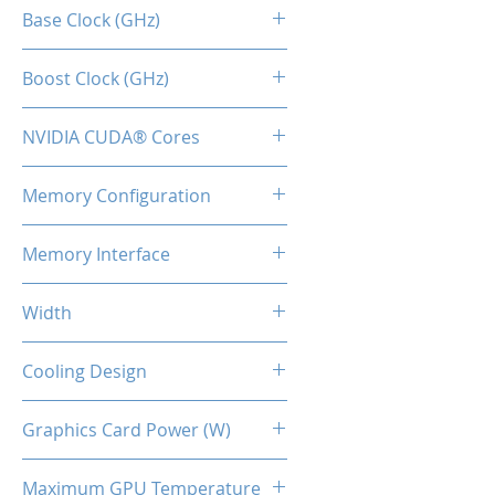
RTX 4070 SUPER
Base Clock (GHz)
1.98
Boost Clock (GHz)
2.48
NVIDIA CUDA® Cores
7168
Memory Configuration
12GB GDDR6X
Memory Interface
192-bit
Width
2-Slot
Cooling Design
2x Coolers
Graphics Card Power (W)
200
Maximum GPU Temperature