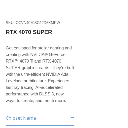
SKU: OCVN4070SG12D6XMRW
RTX 4070 SUPER
Get equipped for stellar gaming and
creating with NVIDIA® GeForce
RTX™ 4070 Ti and RTX 4070
SUPER graphics cards. They’re built
with the ultra-efficient NVIDIA Ada
Lovelace architecture. Experience
fast ray tracing, AI-accelerated
performance with DLSS 3, new
ways to create, and much more.
Chipset Name