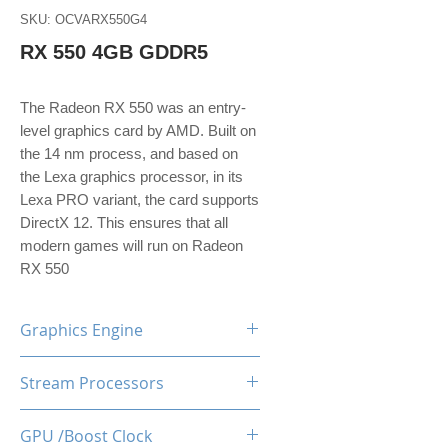
SKU: OCVARX550G4
RX 550 4GB GDDR5
The Radeon RX 550 was an entry-
level graphics card by AMD. Built on
the 14 nm process, and based on
the Lexa graphics processor, in its
Lexa PRO variant, the card supports
DirectX 12. This ensures that all
modern games will run on Radeon
RX 550
Graphics Engine
AMD Radeon RX550
Stream Processors
512
GPU /Boost Clock