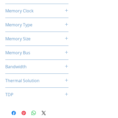
1100 / 1183 MHz
Memory Clock
7 Gbps
Memory Type
GDDR5
Memory Size
4 GB
Memory Bus
128-Bits
Bandwidth
112 GB/s
Thermal Solution
Single Fan
TDP
50W