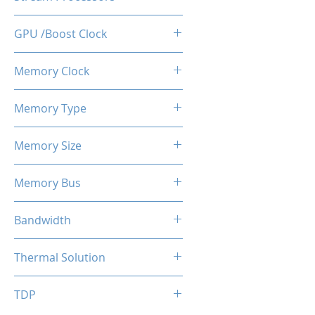
512
GPU /Boost Clock
1100 / 1183 MHz
Memory Clock
7 Gbps
Memory Type
GDDR5
Memory Size
4 GB
Memory Bus
128-Bits
Bandwidth
112 GB/s
Thermal Solution
Single Fans
TDP