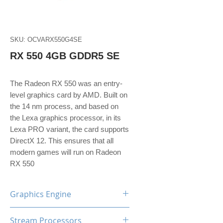
SKU: OCVARX550G4SE
RX 550 4GB GDDR5 SE
The Radeon RX 550 was an entry-
level graphics card by AMD. Built on
the 14 nm process, and based on
the Lexa graphics processor, in its
Lexa PRO variant, the card supports
DirectX 12. This ensures that all
modern games will run on Radeon
RX 550
Graphics Engine
AMD Radeon RX550
Stream Processors