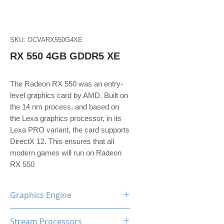
SKU: OCVARX550G4XE
RX 550 4GB GDDR5 XE
The Radeon RX 550 was an entry-
level graphics card by AMD. Built on
the 14 nm process, and based on
the Lexa graphics processor, in its
Lexa PRO variant, the card supports
DirectX 12. This ensures that all
modern games will run on Radeon
RX 550
Graphics Engine
AMD Radeon RX550
Stream Processors