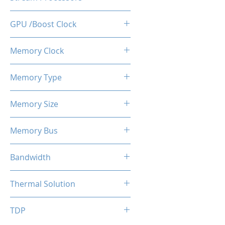
512
GPU /Boost Clock
1100 / 1183 MHz
Memory Clock
7 Gbps
Memory Type
GDDR5
Memory Size
4 GB
Memory Bus
128-Bits
Bandwidth
112 GB/s
Thermal Solution
Single Fans
TDP