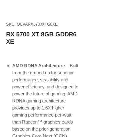
SKU: OCVARX5700XTG8XE
RX 5700 XT 8GB GDDR6
XE
AMD RDNA Architecture
– Built
from the ground up for superior
performance, scalability and
power efficiency, and designed to
power the future of gaming, AMD
RDNA gaming architecture
provides up to 1.6X higher
gaming performance-per-watt
than Radeon™ graphics cards
based on the prior-generation
Graphics Core Next (GCN)