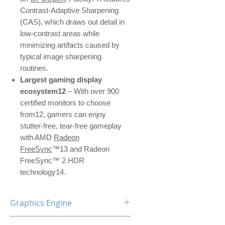
Contrast-Adaptive Sharpening
(CAS), which draws out detail in
low-contrast areas while
minimizing artifacts caused by
typical image sharpening
routines.
Largest gaming display
ecosystem12
– With over 900
certified monitors to choose
from12, gamers can enjoy
stutter-free, tear-free gameplay
with AMD
Radeon
FreeSync
™13 and Radeon
FreeSync™ 2 HDR
technology14.
Graphics Engine
RX 5700 XT