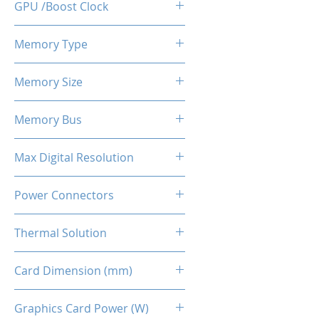
GPU /Boost Clock
1755 / 1905 MHz
Memory Type
GDDR6
Memory Size
8 GB
Memory Bus
256-Bits
Max Digital Resolution
Up to 8K resolution at 60 Hz or
Power Connectors
5K at 120 Hz
8-pin
Thermal Solution
Dual Fans + Back Plate
Card Dimension (mm)
240 x 111 x 45MM
Graphics Card Power (W)