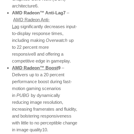
architecture6.
AMD Radeon™ Anti-Lag7
–
AMD Radeon Anti-
Lag
significantly decreases input-
to-display response times,
including making
Overwatch
up
to 22 percent more
responsive8 and offering a
competitive edge in gameplay.
AMD Radeon™ Boost
9
–
Delivers up to a 20 percent
performance boost during fast-
motion gaming scenarios
in
PUBG
by dynamically
reducing image resolution,
increasing framerates and fluidity,
and bolstering responsiveness
with little to no perceptible change
in image quality10.