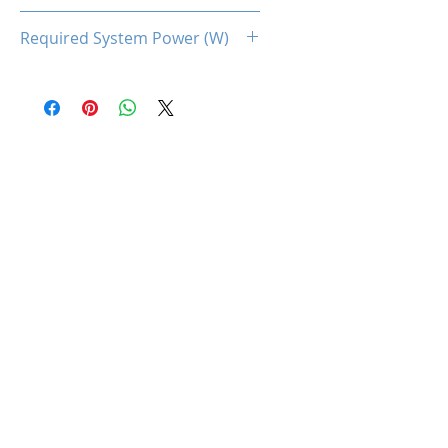
225
Required System Power (W)
600