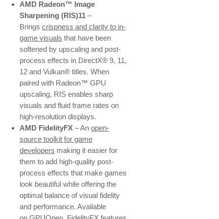
AMD Radeon™ Image
Sharpening (RIS)11
–
Brings
crispness and clarity to in-
game visuals
that have been
softened by upscaling and post-
process effects in DirectX® 9, 11,
12 and Vulkan® titles. When
paired with Radeon™ GPU
upscaling, RIS enables sharp
visuals and fluid frame rates on
high-resolution displays.
AMD FidelityFX
– An
open-
source toolkit for game
developers
making it easier for
them to add high-quality post-
process effects that make games
look beautiful while offering the
optimal balance of visual fidelity
and performance. Available
on
GPUOpen
, FidelityFX features