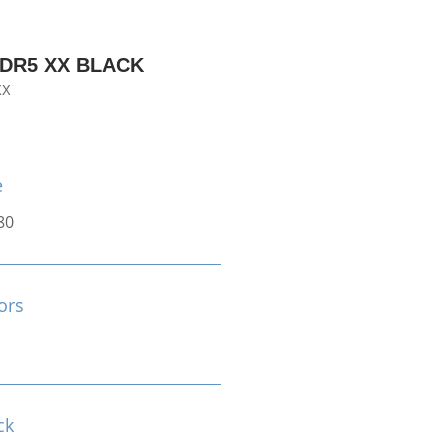
DDR5 XX BLACK
XX
e
80
ors
ck