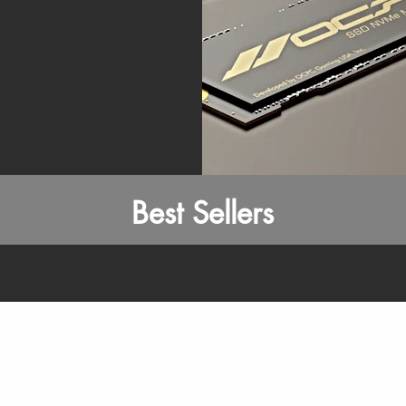
Best Sellers