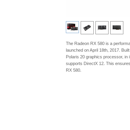
The Radeon RX 580 is a perform
launched on April 18th, 2017. Bui
Polaris 20 graphics processor, in 
supports DirectX 12. This ensure
RX 580.