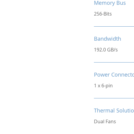
Memory Bus
256-Bits
Bandwidth
192.0 GB/s
Power Connect
1 x 6-pin
Thermal Soluti
Dual Fans