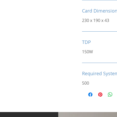
Card Dimensio
230 x 190 x 43
TDP
150W
Required Syste
500