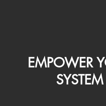
EMPOWER Y
SYSTEM