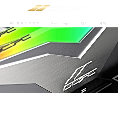
80 플러스 브론즈
New Page
냉각
차대