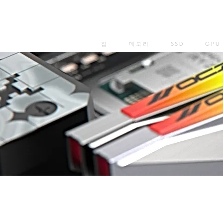
집
메모리
SSD
GPU