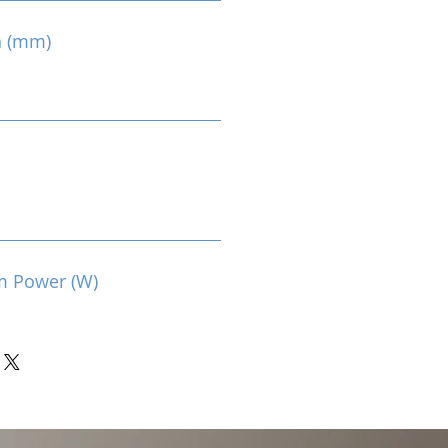
n (mm)
m Power (W)