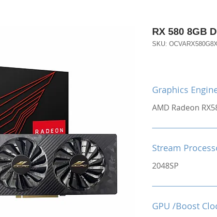
RX 580 8GB 
SKU: OCVARX580G8
Graphics Engin
AMD Radeon RX5
Stream Process
2048SP
GPU /Boost Clo