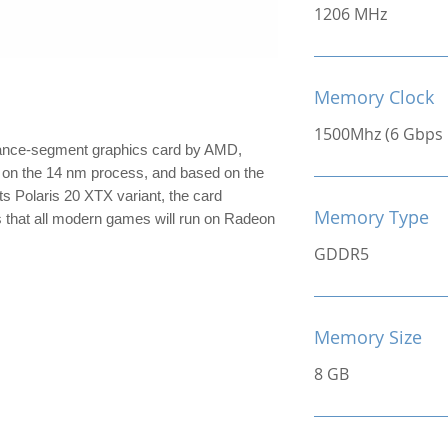
1206 MHz
Memory Clock
1500Mhz (6 Gbps E
ance-segment graphics card by AMD,
lt on the 14 nm process, and based on the
its Polaris 20 XTX variant, the card
Memory Type
s that all modern games will run on Radeon
GDDR5
Memory Size
8 GB