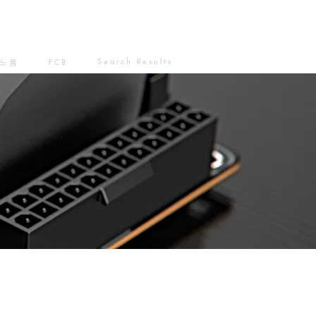
Search Results
노름
FCB