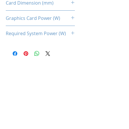
Card Dimension (mm)
225 x 115 x 40MM
Graphics Card Power (W)
132
Required System Power (W)
450