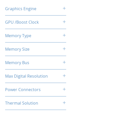
Graphics Engine
RX 6600
GPU /Boost Clock
2044 - 2491 MHz
Memory Type
GDDR6
Memory Size
8 GB
Memory Bus
128-Bits
Max Digital Resolution
Up to 8K resolution at 60 Hz or
Power Connectors
5K at 120 Hz
1 x 8-pin
Thermal Solution
Dual Fans