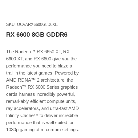
SKU: OCVARX6600G8D6XE
RX 6600 8GB GDDR6
The Radeon™ RX 6650 XT, RX
6600 XT, and RX 6600 give you the
performance you need to blaze a
trail in the latest games. Powered by
AMD RDNA™ 2 architecture, the
Radeon™ RX 6000 Series graphics
cards harness incredibly powerful,
remarkably efficient compute units,
ray accelerators, and ultra-fast AMD
Infinity Cache™ to deliver incredible
performance that is well suited for
1080p gaming at maximum settings.