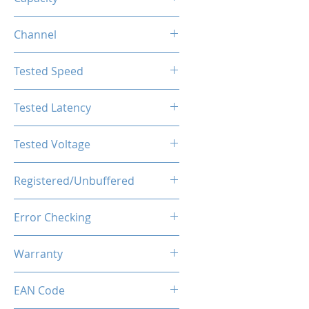
16GB
Channel
Single Channel
Tested Speed
5600MHz
Tested Latency
CL40-44-44-89
Tested Voltage
1.1V
Registered/Unbuffered
Unbuffered
Error Checking
Non-ECC
Warranty
Limited Lifetime
EAN Code