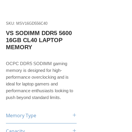
SKU: MSV16GD556C40
VS SODIMM DDR5 5600
16GB CL40 LAPTOP
MEMORY
OCPC DDR5 SODIMM gaming
memory is designed for high-
performance overclocking and is
ideal for laptop gamers and
performance enthusiasts looking to
push beyond standard limits.
Memory Type
DDR5
Capacity