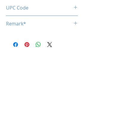
UPC Code
Remark*
*specifications are subject to
change without notice