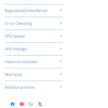
1.35V
Registered/Unbuffered
Unbuffered
Error Checking
Non-ECC
SPD Speed
2133MHz
SPD Voltage
1.20V
Heatsink Included
Yes
Warranty
Limited Lifetime
Additional Notes
Rated XMP frequency & stability