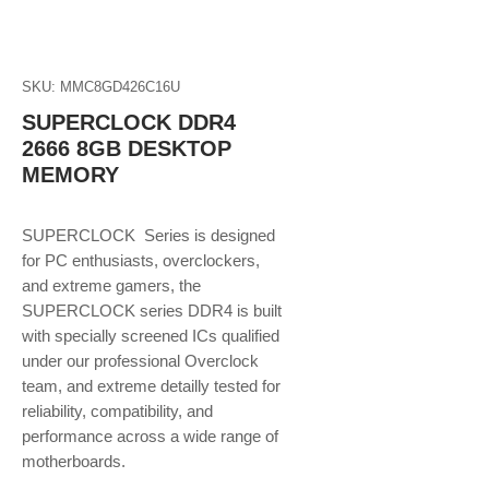
SKU: MMC8GD426C16U
SUPERCLOCK DDR4
2666 8GB DESKTOP
MEMORY
SUPERCLOCK Series is designed
for PC enthusiasts, overclockers,
and extreme gamers, the
SUPERCLOCK series DDR4 is built
with specially screened ICs qualified
under our professional Overclock
team, and extreme detailly tested for
reliability, compatibility, and
performance across a wide range of
motherboards.