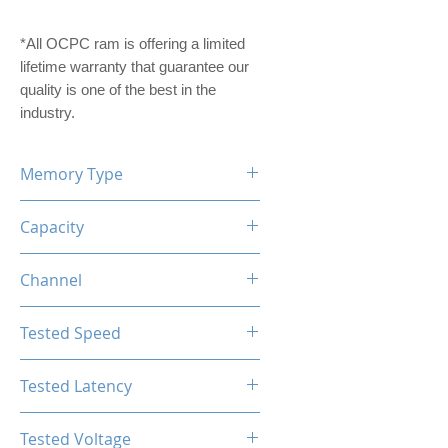
*All OCPC ram is offering a limited
lifetime warranty that guarantee our
quality is one of the best in the
industry.
Memory Type
DDR4
Capacity
8GB
Channel
Single Channel
Tested Speed
2666MHz
Tested Latency
CL16-18-18-36
Tested Voltage