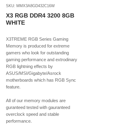
SKU: MMX3A8GD432C16W
X3 RGB DDR4 3200 8GB
WHITE
X3TREME RGB Series Gaming
Memory is produced for extreme
gamers who look for outstanding
gaming performance and extrodinary
RGB lightning effects by
ASUS/MSI/Gigabyte/Asrock
motherboards which has RGB Sync
feature.
All of our memory modules are
guranteed tested with gauranteed
overclock speed and stable
performance.