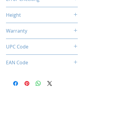
Non-ECC
Height
46.9mm / 1.85inch
Warranty
Limited Lifetime
UPC Code
036336496385
EAN Code
0036336496385