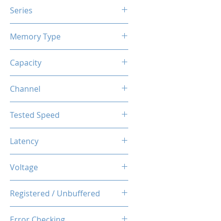
Series
X3 RGB
Memory Type
DDR4
Capacity
8GB
Channel
Single
Tested Speed
3200MHz
Latency
CL16-20-20-40
Voltage
1.35V
Registered / Unbuffered
Unbuffered
Error Checking