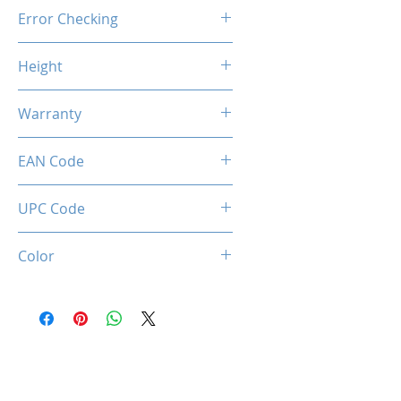
Unbuffered
Error Checking
Non-ECC
Height
46.9mm / 1.85inch
Warranty
Limited Lifetime
EAN Code
0036336496323
UPC Code
036336496323
Color
Black