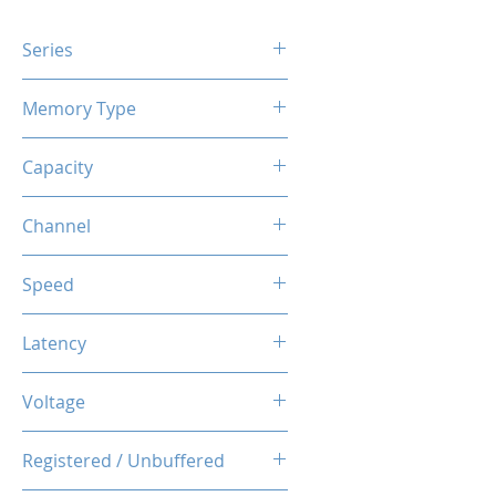
Series
X3 RGB
Memory Type
DDR4
Capacity
16GB (8GBx2)
Channel
Dual Channel Kit
Speed
3600MHz
Latency
CL18-20-20-40
Voltage
1.35V
Registered / Unbuffered