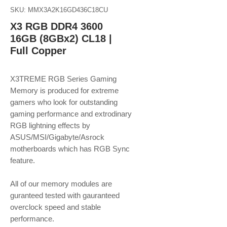
SKU: MMX3A2K16GD436C18CU
X3 RGB DDR4 3600
16GB (8GBx2) CL18 |
Full Copper
X3TREME RGB Series Gaming
Memory is produced for extreme
gamers who look for outstanding
gaming performance and extrodinary
RGB lightning effects by
ASUS/MSI/Gigabyte/Asrock
motherboards which has RGB Sync
feature.
​​​​​​​All of our memory modules are
guranteed tested with gauranteed
overclock speed and stable
performance.