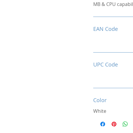
MB & CPU capabili
EAN Code
UPC Code
Color
White