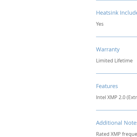
Heatsink Includ
Yes
Warranty
Limited Lifetime
Features
Intel XMP 2.0 (Ex
Additional Note
Rated XMP freque