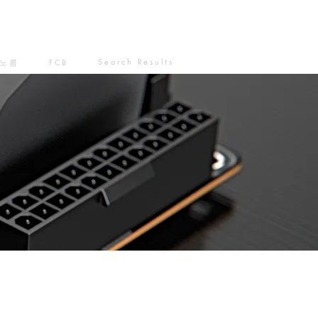
Search Results
노름
FCB