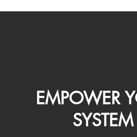
EMPOWER Y
SYSTEM