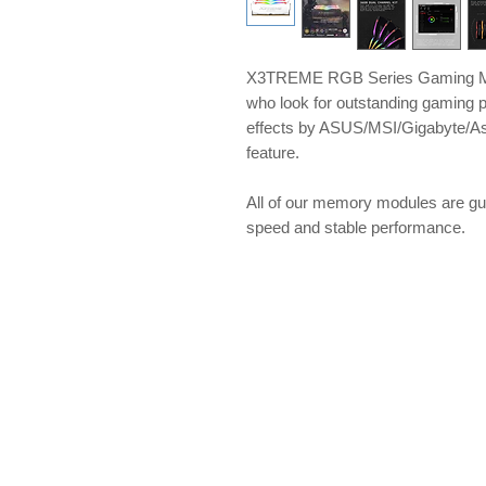
X3TREME RGB Series Gaming Me
who look for outstanding gaming 
effects by ASUS/MSI/Gigabyte/A
feature.
​​​​​​​All of our memory modules ar
speed and stable performance.