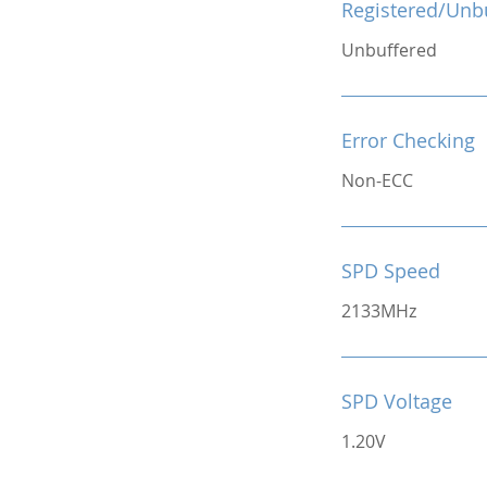
Registered/Unb
Unbuffered
Error Checking
Non-ECC
SPD Speed
2133MHz
SPD Voltage
1.20V