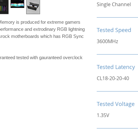
Single Channel
mory is produced for extreme gamers
Tested Speed
performance and extrodinary RGB lightning
srock motherboards which has RGB Sync
3600MHz
e guranteed tested with gauranteed overclock
Tested Latency
CL18-20-20-40
Tested Voltage
1.35V