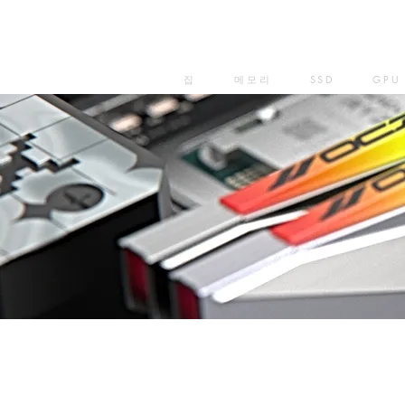
집
메모리
SSD
GPU