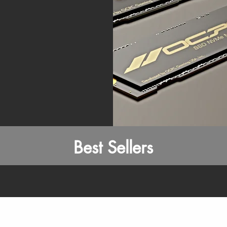
Best Sellers