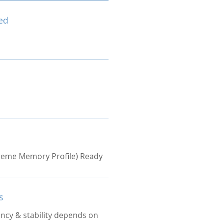
ed
treme Memory Profile) Ready
s
ncy & stability depends on