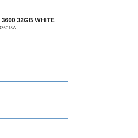
 3600 32GB WHITE
436C18W