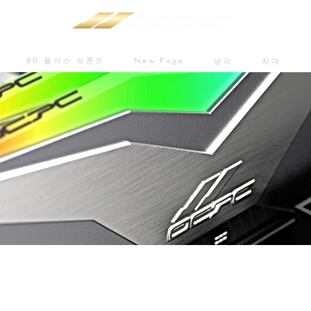
80 플러스 브론즈
New Page
냉각
차대