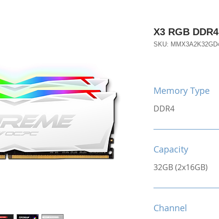
X3 RGB DDR4
SKU: MMX3A2K32GD
Memory Type
DDR4
Capacity
32GB (2x16GB)
Channel