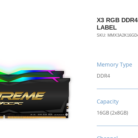
X3 RGB DDR4
LABEL
SKU: MMX3A2K16GD
Memory Type
DDR4
Capacity
16GB (2x8GB)