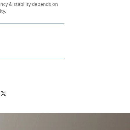
ncy & stability depends on
ty.