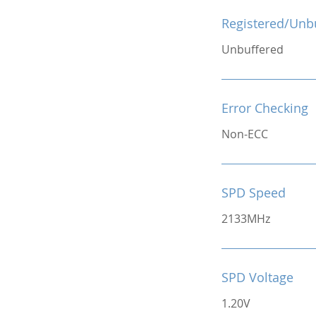
Registered/Unb
Unbuffered
Error Checking
Non-ECC
SPD Speed
2133MHz
SPD Voltage
1.20V