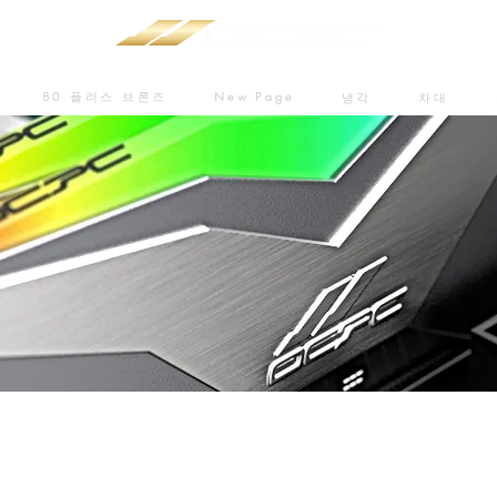
80 플러스 브론즈
New Page
냉각
차대