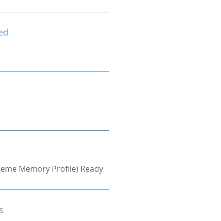
ed
treme Memory Profile) Ready
s