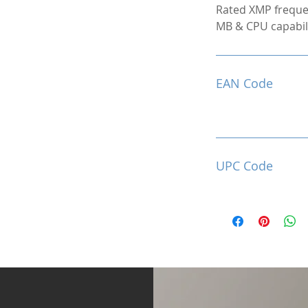
Rated XMP freque
MB & CPU capabili
EAN Code
UPC Code