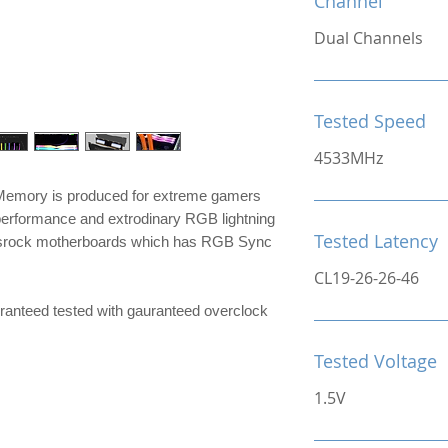
Channel
Dual Channels
Tested Speed
4533MHz
mory is produced for extreme gamers
performance and extrodinary RGB lightning
Tested Latency
srock motherboards which has RGB Sync
CL19-26-26-46
e guranteed tested with gauranteed overclock
Tested Voltage
1.5V