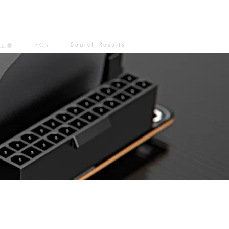
Search Results
노름
FCB