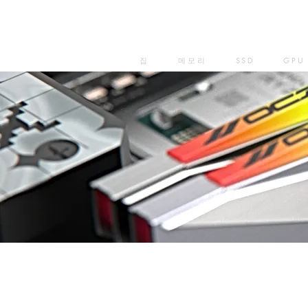
집
메모리
SSD
GPU