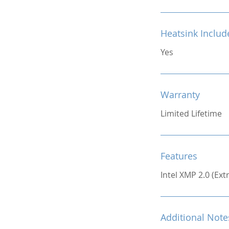
Heatsink Includ
Yes
Warranty
Limited Lifetime
Features
Intel XMP 2.0 (Ex
Additional Note