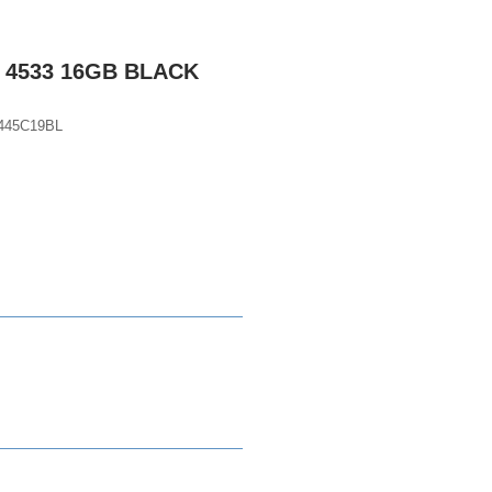
 4533 16GB BLACK
445C19BL