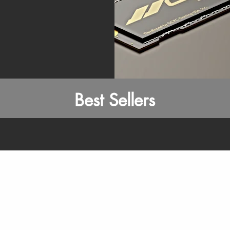
Best Sellers