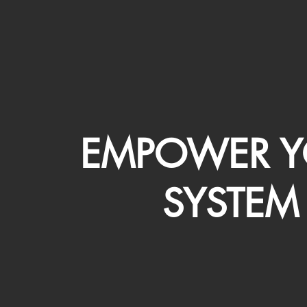
EMPOWER Y
SYSTEM