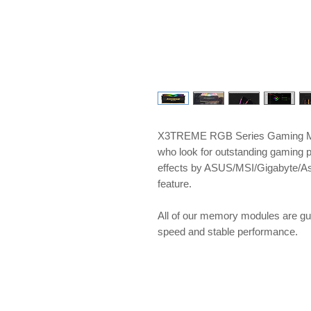
X3TREME RGB Series Gaming Me
who look for outstanding gaming 
effects by ASUS/MSI/Gigabyte/A
feature.
​​​​​​​All of our memory modules ar
speed and stable performance.