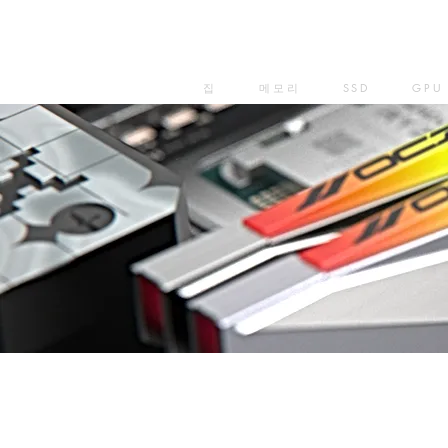
집
메모리
SSD
GPU