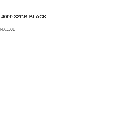
 4000 32GB BLACK
440C19BL