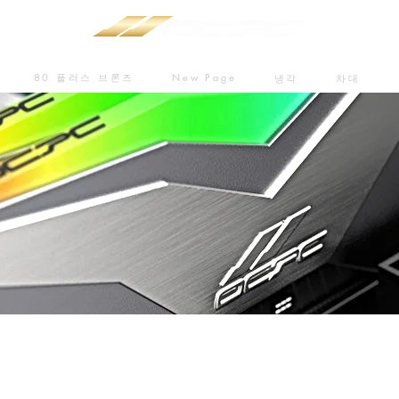
80 플러스 브론즈
New Page
냉각
차대