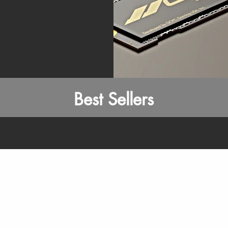
Best Sellers