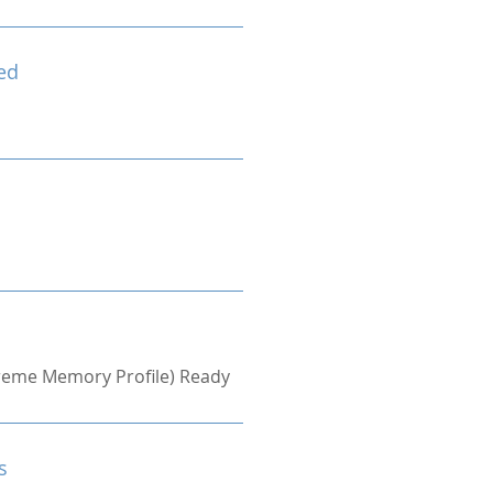
ed
treme Memory Profile) Ready
s