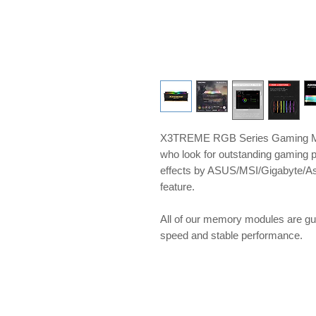
X3TREME RGB Series Gaming Me
who look for outstanding gaming 
effects by ASUS/MSI/Gigabyte/A
feature.
​​​​​​​All of our memory modules ar
speed and stable performance.