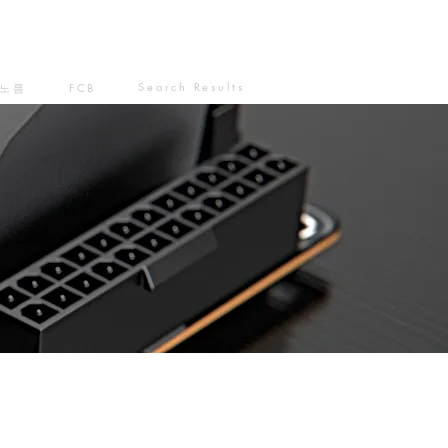
Search Results
노름
FCB