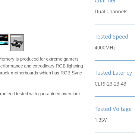
Channel
Dual Channels
Tested Speed
4000MHz
mory is produced for extreme gamers
performance and extrodinary RGB lightning
Tested Latency
srock motherboards which has RGB Sync
CL19-23-23-43
e guranteed tested with gauranteed overclock
Tested Voltage
1.35V