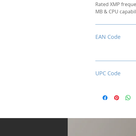
Rated XMP freque
MB & CPU capabili
EAN Code
UPC Code