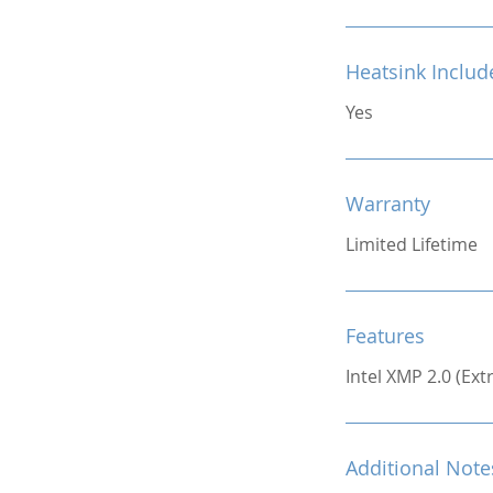
Heatsink Includ
Yes
Warranty
Limited Lifetime
Features
Intel XMP 2.0 (Ex
Additional Note