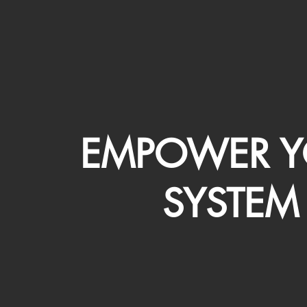
EMPOWER Y
SYSTEM