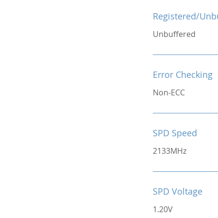
Registered/Unb
Unbuffered
Error Checking
Non-ECC
SPD Speed
2133MHz
SPD Voltage
1.20V