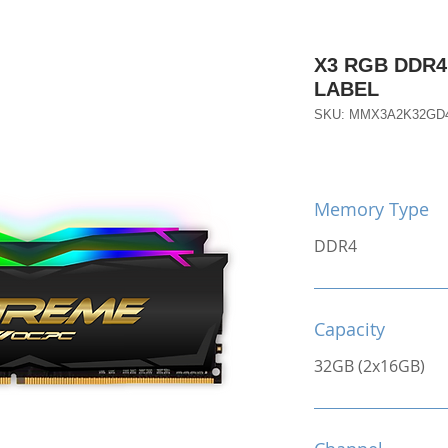
X3 RGB DDR4
LABEL
SKU: MMX3A2K32GD
Memory Type
DDR4
Capacity
32GB (2x16GB)