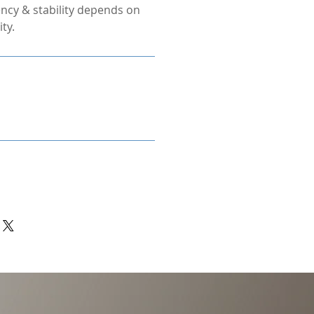
ncy & stability depends on
ty.