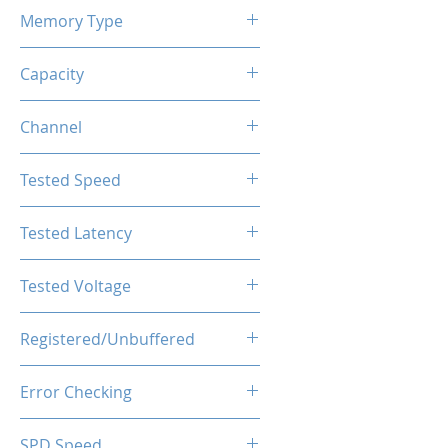
Memory Type
DDR4
Capacity
32GB(2x16GB)
Channel
Dual Channels
Tested Speed
4000MHz
Tested Latency
CL19-23-23-43
Tested Voltage
1.35V
Registered/Unbuffered
Unbuffered
Error Checking
Non-ECC
SPD Speed