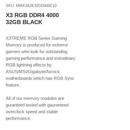
SKU: MMX3A2K32GD440C19
X3 RGB DDR4 4000
32GB BLACK
X3TREME RGB Series Gaming
Memory is produced for extreme
gamers who look for outstanding
gaming performance and extrodinary
RGB lightning effects by
ASUS/MSI/Gigabyte/Asrock
motherboards which has RGB Sync
feature.
​​​​​​​All of our memory modules are
guranteed tested with gauranteed
overclock speed and stable
performance.