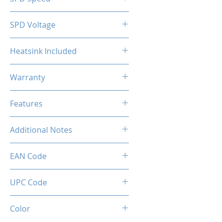
2133MHz
SPD Voltage
1.20V
Heatsink Included
Yes
Warranty
Limited Lifetime
Features
Intel XMP 2.0 (Extreme Memory
Additional Notes
Profile) Ready
Rated XMP frequency & stability
EAN Code
depends on MB & CPU
capability.
0034966143570
UPC Code
034966143570
Color