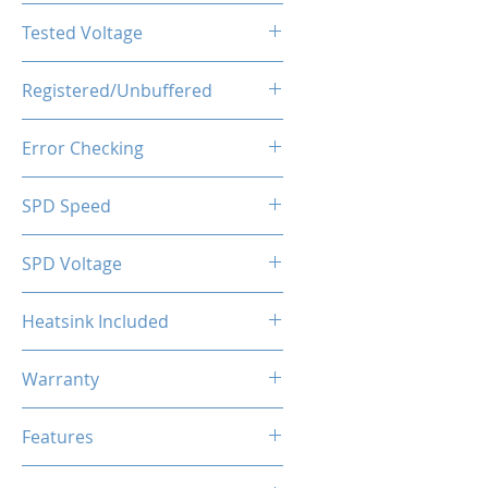
CL22-22-22-52
Tested Voltage
1.35V
Registered/Unbuffered
Unbuffered
Error Checking
Non-ECC
SPD Speed
2133MHz
SPD Voltage
1.20V
Heatsink Included
Yes
Warranty
Limited Lifetime
Features