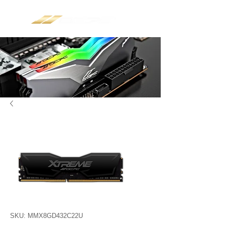
SKU: MMX8GD432C22U