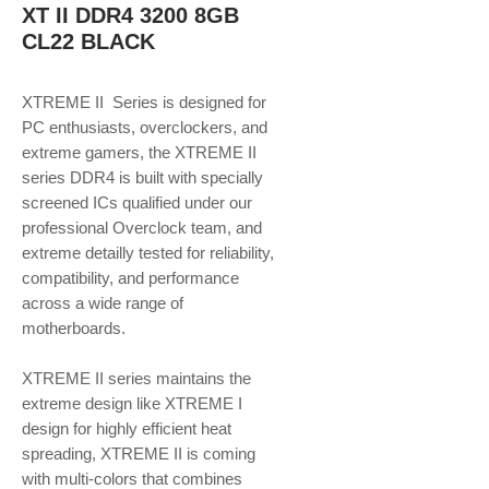
XT II DDR4 3200 8GB
CL22 BLACK
XTREME II Series is designed for
PC enthusiasts, overclockers, and
extreme gamers, the XTREME II
series DDR4 is built with specially
screened ICs qualified under our
professional Overclock team, and
extreme detailly tested for reliability,
compatibility, and performance
across a wide range of
motherboards.
XTREME II series maintains the
extreme design like XTREME I
design for highly efficient heat
spreading, XTREME II is coming
with multi-colors that combines