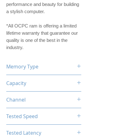
performance and beauty for building
a stylish computer.
*All OCPC ram is offering a limited
lifetime warranty that guarantee our
quality is one of the best in the
industry.
Memory Type
DDR4
Capacity
8GB
Channel
Single Channel
Tested Speed
3200MHz
Tested Latency