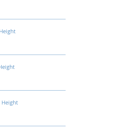
Height
Height
 Height