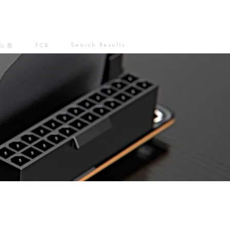
Search Results
노름
FCB