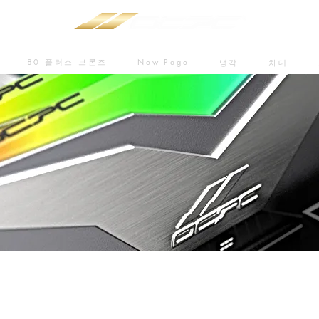
80 플러스 브론즈
New Page
냉각
차대