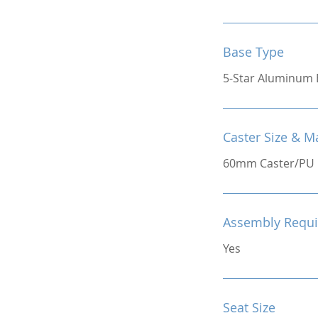
Base Type
5-Star Aluminum 
Caster Size & Ma
60mm Caster/PU
Assembly Requi
Yes
Seat Size