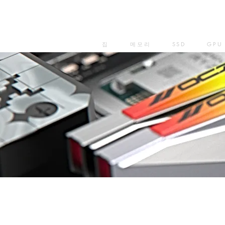
집
메모리
SSD
GPU