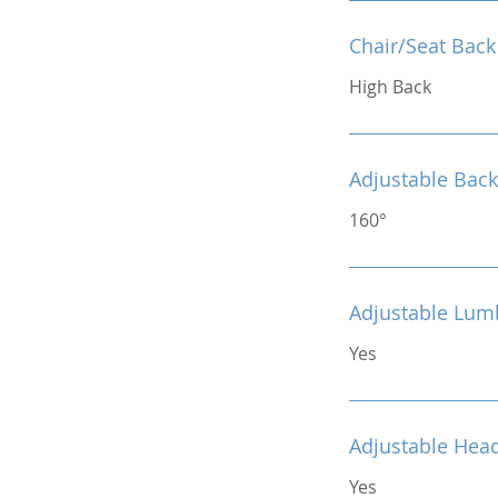
Chair/Seat Back
High Back
Adjustable Back
160°
Adjustable Lum
Yes
Adjustable Hea
Yes