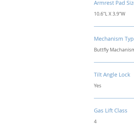
Armrest Pad Siz
10.6"L X 3.9"W
Mechanism Typ
Buttfly Machanis
Tilt Angle Lock
Yes
Gas Lift Class
4