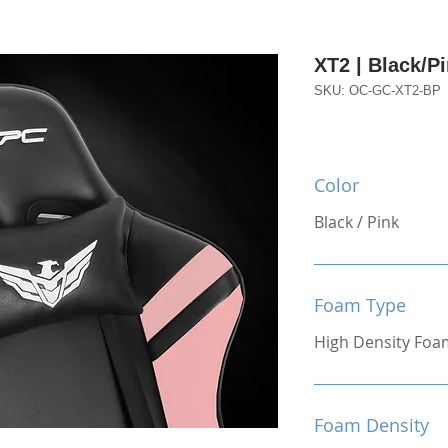
XT2 | Black/P
SKU: OC-GC-XT2-BP
Color
Black / Pink
Foam Type
High Density Foa
Foam Density