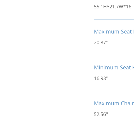
55.1H*21.7W*16
Maximum Seat 
20.87"
Minimum Seat 
16.93"
Maximum Chair
52.56''