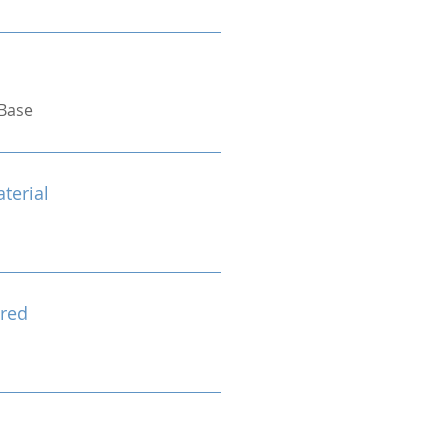
Base
terial
red