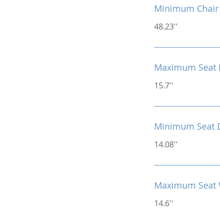
Minimum Chair 
48.23''
Maximum Seat 
15.7''
Minimum Seat 
14.08''
Maximum Seat 
14.6''