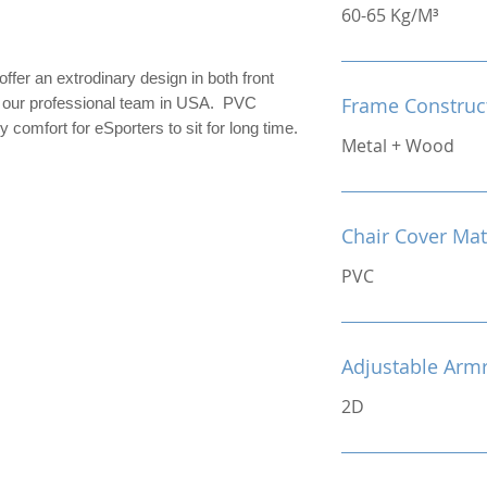
60-65 Kg/M³
er an extrodinary design in both front
Frame Construc
y our professional team in USA. PVC
 comfort for eSporters to sit for long time.
Metal + Wood
Chair Cover Mat
PVC
Adjustable Arm
2D