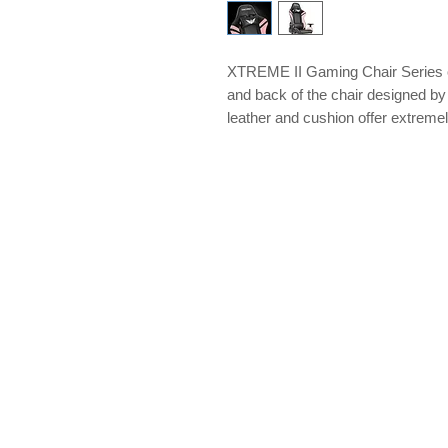
XTREME II Gaming Chair Series off
and back of the chair designed b
leather and cushion offer extremely