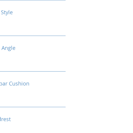
 Style
 Angle
bar Cushion
drest