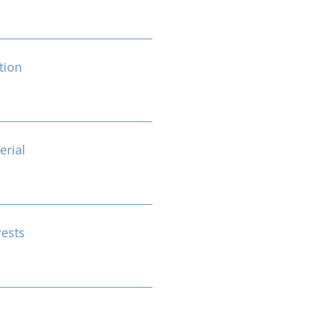
tion
erial
rests