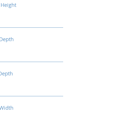
Height
Depth
Depth
Width