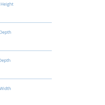
Height
Depth
Depth
Width