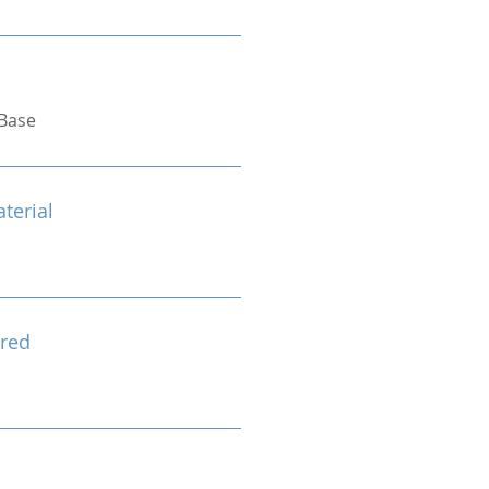
Base
terial
red