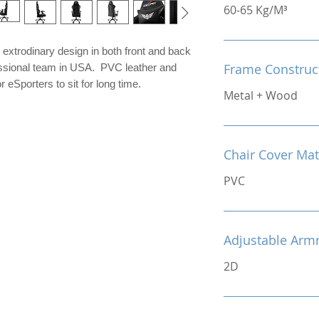
60-65 Kg/M³
extrodinary design in both front and back
Frame Construc
fessional team in USA. PVC leather and
 eSporters to sit for long time.
Metal + Wood
Chair Cover Mat
PVC
Adjustable Arm
2D