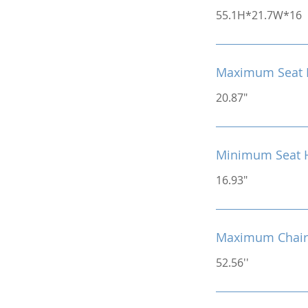
55.1H*21.7W*16
Maximum Seat 
20.87"
Minimum Seat 
16.93"
Maximum Chair
52.56''