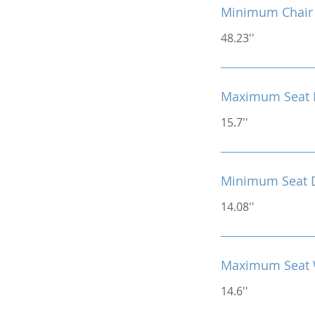
Minimum Chair 
48.23''
Maximum Seat 
15.7''
Minimum Seat 
14.08''
Maximum Seat 
14.6''