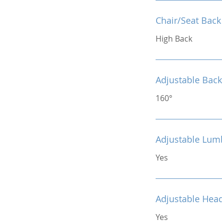
Chair/Seat Back
High Back
Adjustable Back
160°
Adjustable Lum
Yes
Adjustable Hea
Yes