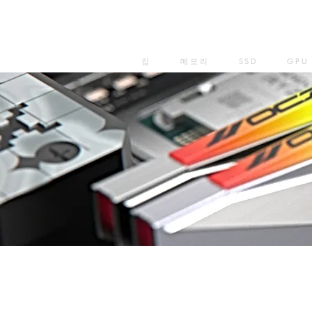
집
메모리
SSD
GPU