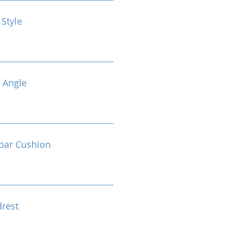
 Style
 Angle
bar Cushion
drest