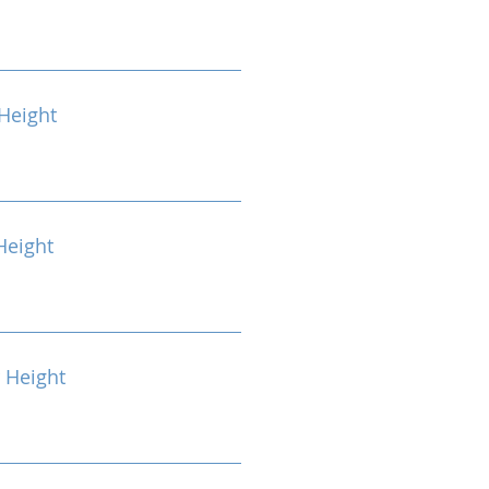
Height
Height
 Height