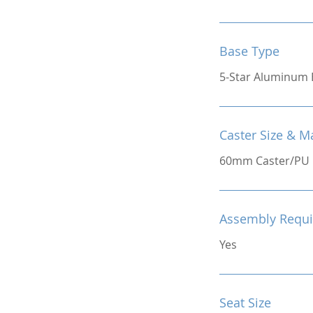
Base Type
5-Star Aluminum 
Caster Size & Ma
60mm Caster/PU
Assembly Requi
Yes
Seat Size