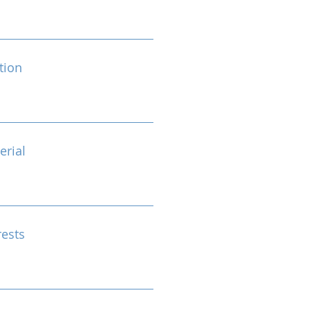
tion
erial
rests