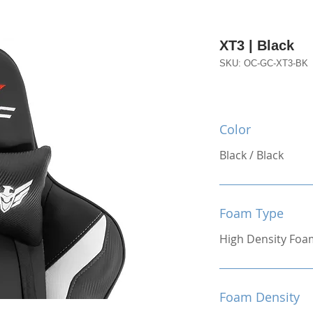
XT3 | Black
SKU: OC-GC-XT3-BK
Color
Black / Black
Foam Type
High Density Foa
Foam Density