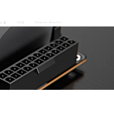
Search Results
노름
FCB