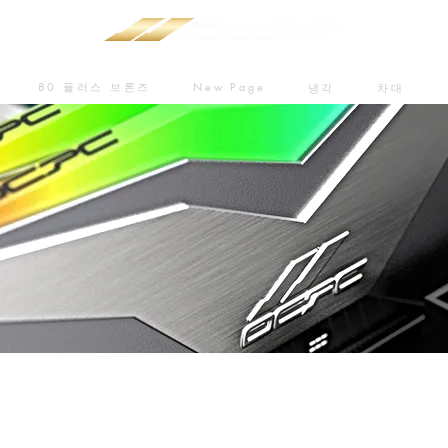
80 플러스 브론즈
New Page
냉각
차대