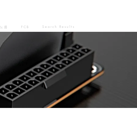
Search Results
노름
FCB