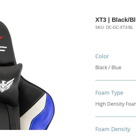
XT3 | Black/B
SKU: OC-GC-XT3-BL
Color
Black / Blue
Foam Type
High Density Foa
Foam Density