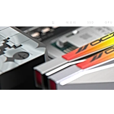
집
메모리
SSD
GPU