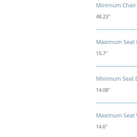
Minimum Chair 
48.23''
Maximum Seat 
15.7''
Minimum Seat 
14.08''
Maximum Seat 
14.6''