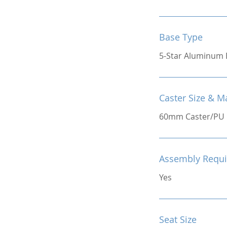
Base Type
5-Star Aluminum 
Caster Size & Ma
60mm Caster/PU
Assembly Requi
Yes
Seat Size