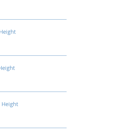
Height
Height
 Height