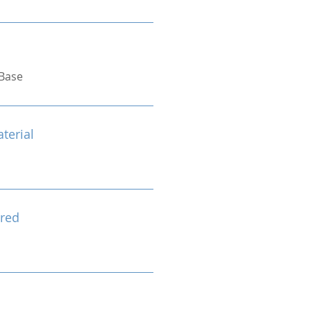
Base
terial
red