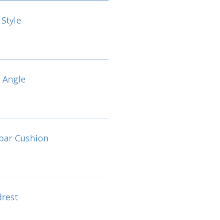
 Style
 Angle
bar Cushion
drest