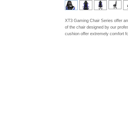
XT3 Gaming Chair Series offer an 
of the chair designed by our pro
cushion offer extremely comfort for