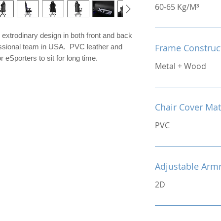
60-65 Kg/M³
extrodinary design in both front and back
Frame Construc
fessional team in USA. PVC leather and
 eSporters to sit for long time.
Metal + Wood
Chair Cover Mat
PVC
Adjustable Arm
2D