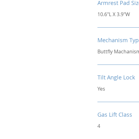
Armrest Pad Siz
10.6"L X 3.9"W
Mechanism Typ
Buttfly Machanis
Tilt Angle Lock
Yes
Gas Lift Class
4