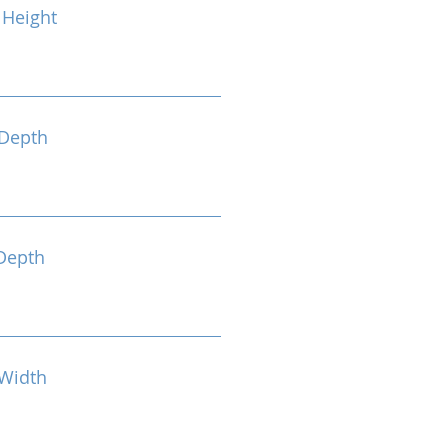
Height
Depth
Depth
Width