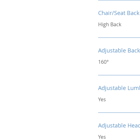
Chair/Seat Back
High Back
Adjustable Back
160°
Adjustable Lum
Yes
Adjustable Hea
Yes