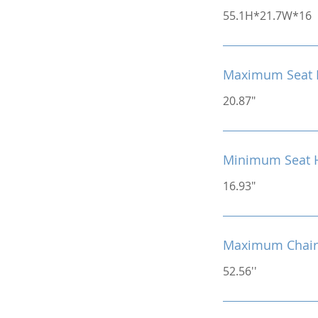
55.1H*21.7W*16
Maximum Seat 
20.87"
Minimum Seat 
16.93"
Maximum Chair
52.56''