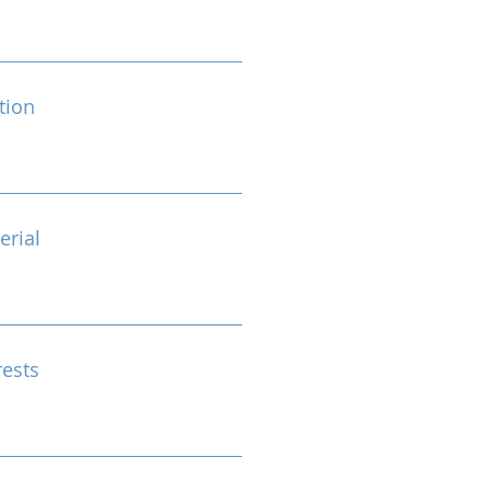
tion
erial
rests