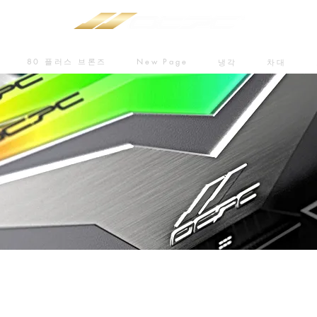
80 플러스 브론즈
New Page
냉각
차대