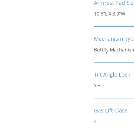
Armrest Pad Siz
10.6"L X 3.9"W
Mechanism Typ
Buttfly Machanis
Tilt Angle Lock
Yes
Gas Lift Class
4