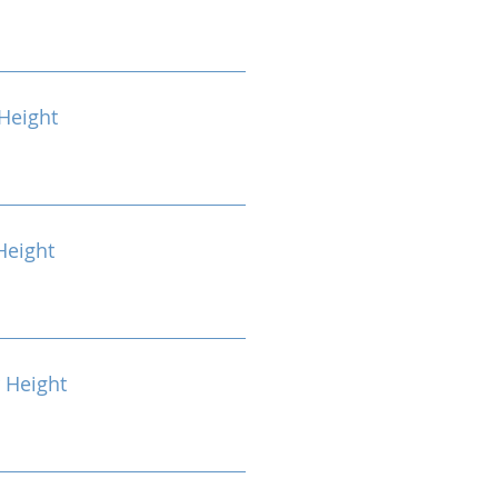
Height
Height
 Height