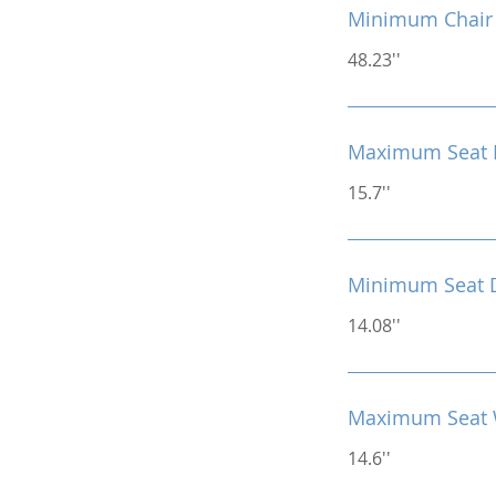
Minimum Chair 
48.23''
Maximum Seat 
15.7''
Minimum Seat 
14.08''
Maximum Seat 
14.6''