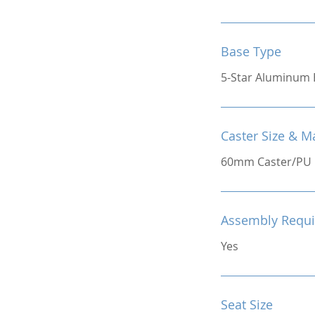
Base Type
5-Star Aluminum 
Caster Size & Ma
60mm Caster/PU
Assembly Requi
Yes
Seat Size