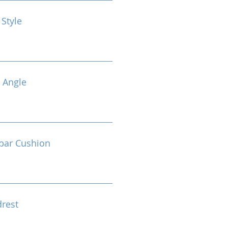
 Style
 Angle
bar Cushion
drest