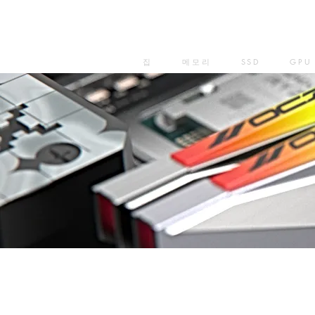
집
메모리
SSD
GPU