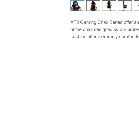
XT3 Gaming Chair Series offer an 
of the chair designed by our pro
cushion offer extremely comfort for