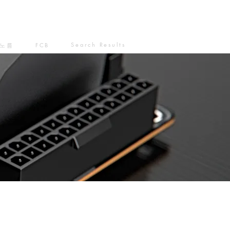
Search Results
노름
FCB