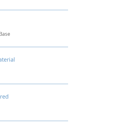
Base
terial
red