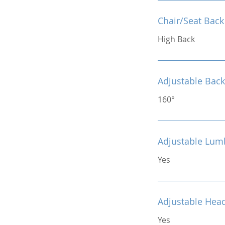
Chair/Seat Back
High Back
Adjustable Back
160°
Adjustable Lum
Yes
Adjustable Hea
Yes