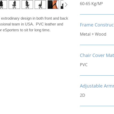
60-65 Kg/M³
extrodinary design in both front and back
Frame Construc
fessional team in USA. PVC leather and
 eSporters to sit for long time.
Metal + Wood
Chair Cover Mat
PVC
Adjustable Arm
2D