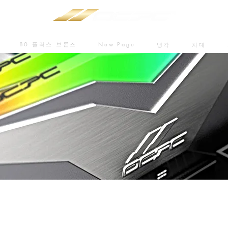
80 플러스 브론즈
New Page
냉각
차대