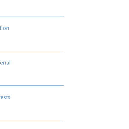
tion
erial
rests