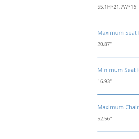
55.1H*21.7W*16
Maximum Seat 
20.87"
Minimum Seat 
16.93"
Maximum Chair
52.56''