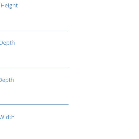
Height
Depth
Depth
Width