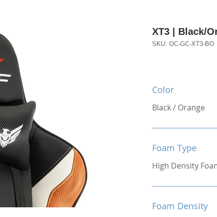
XT3 | Black/O
SKU: OC-GC-XT3-BO
Color
Black / Orange
Foam Type
High Density Foa
Foam Density